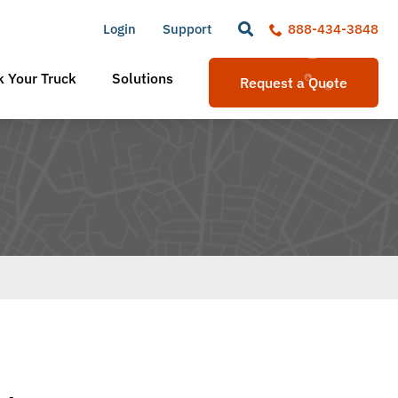
Login
Support
888-434-3848
 Your Truck
Solutions
Request a Quote