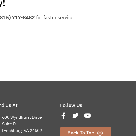
y!
(815) 717-8482
for faster service.
nd Us At
Follow Us
630 Wyndhurst Drive
Suite D
Lynchburg, VA 24502
Back To Top