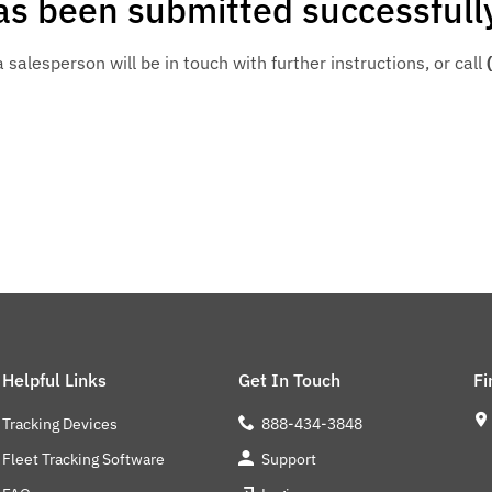
s been submitted successfull
salesperson will be in touch with further instructions, or call
Helpful Links
Get In Touch
Fi
Tracking Devices
888-434-3848
Fleet Tracking Software
Support