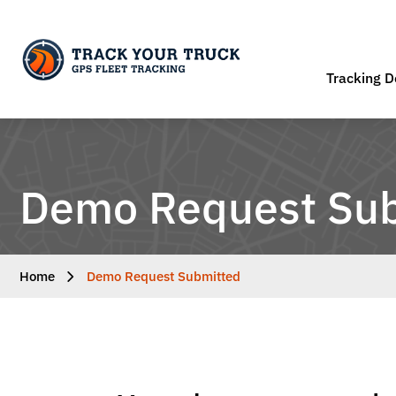
Tracking D
Demo Request Su
Home
Demo Request Submitted