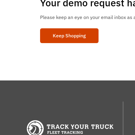
Your demo request ha
Please keep an eye on your email inbox as a 
Keep Shopping