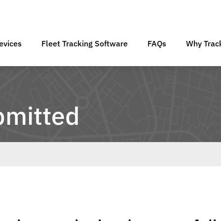
evices
Fleet Tracking Software
FAQs
Why Track
bmitted