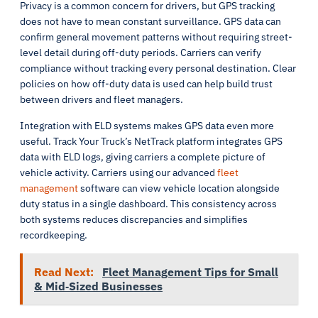
Privacy is a common concern for drivers, but GPS tracking
does not have to mean constant surveillance. GPS data can
confirm general movement patterns without requiring street-
level detail during off-duty periods. Carriers can verify
compliance without tracking every personal destination. Clear
policies on how off-duty data is used can help build trust
between drivers and fleet managers.
Integration with ELD systems makes GPS data even more
useful. Track Your Truck’s NetTrack platform integrates GPS
data with ELD logs, giving carriers a complete picture of
vehicle activity. Carriers using our advanced
fleet
management
software can view vehicle location alongside
duty status in a single dashboard. This consistency across
both systems reduces discrepancies and simplifies
recordkeeping.
Read Next:
Fleet Management Tips for Small
& Mid‑Sized Businesses