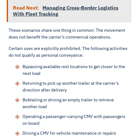
Read Next:
Managing Cross-Border Logistics
With Fleet Tracking
These scenarios share one thing in common: The movement
does not benefit the carrier’s commercial operations.
Certain uses are explicitly prohibited. The following activities
do not qualify as personal conveyance:
Bypassing available rest locations to get closer to the
next load
Returning to pick up another trailer at the carrier’s
direction after delivery
Bobtailing or driving an empty trailer to retrieve
another load
Operating a passenger-carrying CMV with passengers
on board
Driving a CMV for vehicle maintenance or repairs