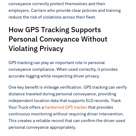
conveyance correctly protect themselves and their
employers. Carriers who provide clear policies and training
reduce the risk of violations across their fleet.
How GPS Tracking Supports
Personal Conveyance Without
Violating Privacy
GPS tracking can play an important role in personal
conveyance compliance. When used correctly, it provides
accurate logging while respecting driver privacy.
One key benefit is mileage verification. GPS tracking can verify
distance traveled during personal conveyance, providing
independent location data that supports ELD records. Track
Your Truck offers a
hardwired GPS tracker
that provides
continuous monitoring without requiring driver intervention.
This creates a reliable record that can confirm the driver used
personal conveyance appropriately.