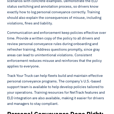
scenarios with concrete examples. Demonstrate the ELD
status switching and annotation process, so drivers know
exactly how to log personal conveyance correctly. Training
should also explain the consequences of misuse, including
violations, fines and liability.
Communication and enforcement keep policies effective over
time. Provide a written copy of the policy to all drivers and
review personal conveyance rules during onboarding and
refresher training. Address questions promptly, since gray
areas can lead to unintentional violations. Consistent
enforcement reduces misuse and reinforces that the policy
applies to everyone.
Track Your Truck can help fleets build and maintain effective
personal conveyance programs. The company’s U.S.-based
support team is available to help develop policies tailored to
your operations. Training resources for NetTrack features and
ELD integration are also available, making it easier for drivers
and managers to stay compliant.