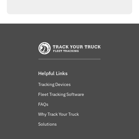
Helpful Links
Tracking Devices
Fleet Tracking Software
FAQs
Why Track Your Truck
Solutions