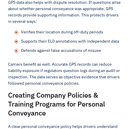
GPS data also helps with dispute resolution. If questions arise
about whether personal conveyance was appropriate, GPS
records provide supporting information. This protects drivers
in several ways:
Verifies their location during off-duty periods
Supports their ELD annotations with independent data
Defends against false accusations of misuse
Carriers benefit as well. Accurate GPS records can reduce
liability exposure if regulators question logs during an audit or
inspection. The data serves as objective evidence that drivers
followed personal conveyance policies.
Creating Company Policies &
Training Programs for Personal
Conveyance
A clear personal conveyance policy helps drivers understand