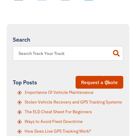
Search
Top Posts
Request a Quote
Importance Of Vehicle Maintenance
Stolen Vehicle Recovery and GPS Tracking Systems
The ELD Cheat Sheet For Beginners
Ways to Avoid Fleet Downtime
How Does Live GPS Tracking Work?