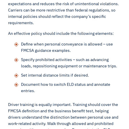
expectations and reduces the risk of unintentional violations.
Carriers can be more restrictive than federal regulations, so
internal policies should reflect the company’s specific
requirements.
An effective policy should include the following elements:
Define when personal conveyance is allowed – use
FMCSA guidance examples.
Specify prohibited activities – such as advancing
loads, repositioning equipment or maintenance trips.
Set internal distance limits if desired.
Document how to switch ELD status and annotate
entries.
Driver training is equally important. Training should cover the
FMCSA definition and the business benefit test, helping
drivers understand the distinction between personal use and
work-related activity. Walk through allowed and prohibited