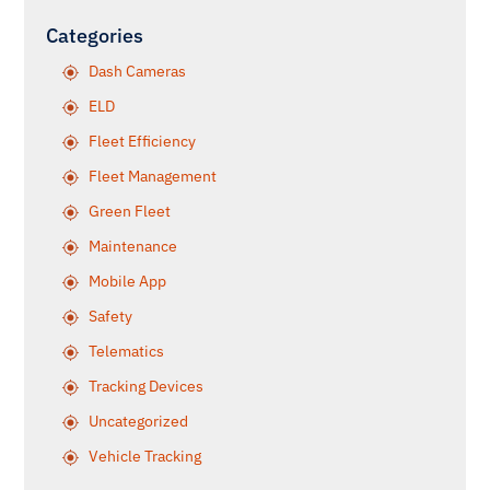
Categories
Dash Cameras
ELD
Fleet Efficiency
Fleet Management
Green Fleet
Maintenance
Mobile App
Safety
Telematics
Tracking Devices
Uncategorized
Vehicle Tracking