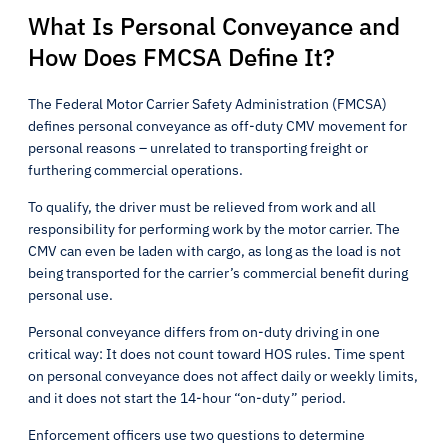
What Is Personal Conveyance and
How Does FMCSA Define It?
The Federal Motor Carrier Safety Administration (FMCSA)
defines personal conveyance as off-duty CMV movement for
personal reasons – unrelated to transporting freight or
furthering commercial operations.
To qualify, the driver must be relieved from work and all
responsibility for performing work by the motor carrier. The
CMV can even be laden with cargo, as long as the load is not
being transported for the carrier’s commercial benefit during
personal use.
Personal conveyance differs from on-duty driving in one
critical way: It does not count toward HOS rules. Time spent
on personal conveyance does not affect daily or weekly limits,
and it does not start the 14-hour “on-duty” period.
Enforcement officers use two questions to determine