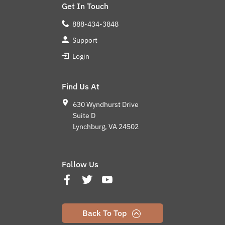
Get In Touch
888-434-3848
Support
Login
Find Us At
630 Wyndhurst Drive
Suite D
Lynchburg, VA 24502
Follow Us
Back To Top