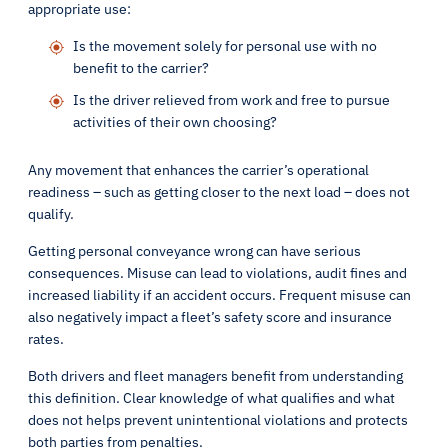
appropriate use:
Is the movement solely for personal use with no
benefit to the carrier?
Is the driver relieved from work and free to pursue
activities of their own choosing?
Any movement that enhances the carrier’s operational
readiness – such as getting closer to the next load – does not
qualify.
Getting personal conveyance wrong can have serious
consequences. Misuse can lead to violations, audit fines and
increased liability if an accident occurs. Frequent misuse can
also negatively impact a fleet’s safety score and insurance
rates.
Both drivers and fleet managers benefit from understanding
this definition. Clear knowledge of what qualifies and what
does not helps prevent unintentional violations and protects
both parties from penalties.