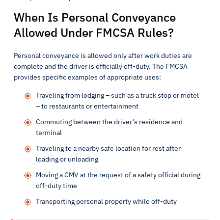
When Is Personal Conveyance
Allowed Under FMCSA Rules?
Personal conveyance is allowed only after work duties are
complete and the driver is officially off-duty. The FMCSA
provides specific examples of appropriate uses:
Traveling from lodging – such as a truck stop or motel
– to restaurants or entertainment
Commuting between the driver’s residence and
terminal
Traveling to a nearby safe location for rest after
loading or unloading
Moving a CMV at the request of a safety official during
off-duty time
Transporting personal property while off-duty