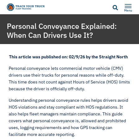
Menu
Personal Conveyance Explained:
When Can Drivers Use It?
This article was published on: 02/9/26 by the Straight North
Personal conveyance lets commercial motor vehicle (CMV)
drivers use their trucks for personal reasons while off-duty.
This time does not count against Hours of Service (HOS) limits
because the driver is officially off-duty.
Understanding personal conveyance rules helps drivers avoid
HOS violations and stay compliant with HOS regulations. It
also helps fleet managers maintain compliance. This guide
covers what personal conveyance is, allowed and prohibited
uses, logging requirements and how GPS tracking can
facilitate more accurate reporting.