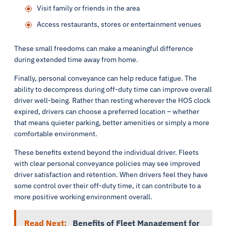
Visit family or friends in the area
Access restaurants, stores or entertainment venues
These small freedoms can make a meaningful difference
during extended time away from home.
Finally, personal conveyance can help reduce fatigue. The
ability to decompress during off-duty time can improve overall
driver well-being. Rather than resting wherever the HOS clock
expired, drivers can choose a preferred location – whether
that means quieter parking, better amenities or simply a more
comfortable environment.
These benefits extend beyond the individual driver. Fleets
with clear personal conveyance policies may see improved
driver satisfaction and retention. When drivers feel they have
some control over their off-duty time, it can contribute to a
more positive working environment overall.
Read Next:
Benefits of Fleet Management for