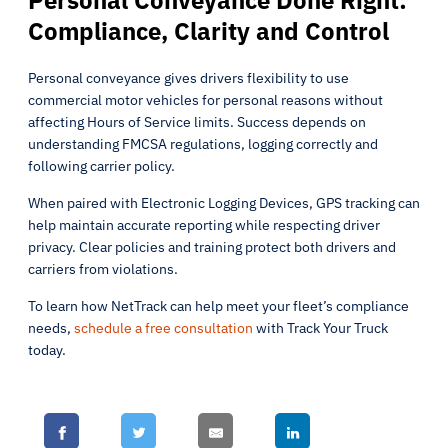
Personal Conveyance Done Right:
Compliance, Clarity and Control
Personal conveyance gives drivers flexibility to use
commercial motor vehicles for personal reasons without
affecting Hours of Service limits. Success depends on
understanding FMCSA regulations, logging correctly and
following carrier policy.
When paired with Electronic Logging Devices, GPS tracking can
help maintain accurate reporting while respecting driver
privacy. Clear policies and training protect both drivers and
carriers from violations.
To learn how NetTrack can help meet your fleet’s compliance
needs,
schedule a free consultation
with Track Your Truck
today.