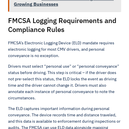
Growing Businesses
FMCSA Logging Requirements and
Compliance Rules
FMCSA’s Electronic Logging Device (ELD) mandate requires
electronic logging for most CMV drivers, and personal
conveyance is no exception.
Drivers must select “personal use” or “personal conveyance”
status before driving. This step is critical – if the driver does
not pre-select this status, the ELD locks the event as driving
time and the driver cannot change it. Drivers must also
annotate each instance of personal conveyance to note the
circumstances.
The ELD captures important information during personal
conveyance. The device records time and distance traveled,
and this data is available to enforcement during inspections or
audits. The FMCSA can use ELD data alongside mapping