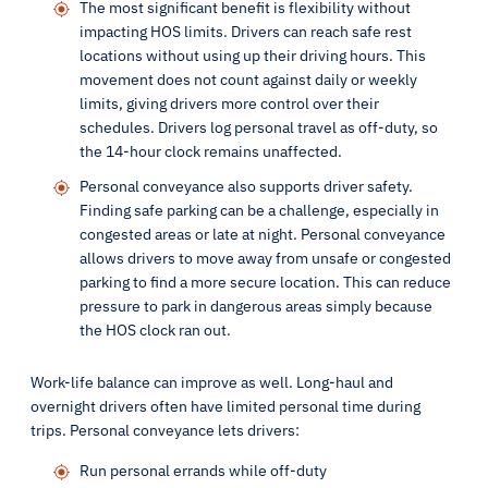
The most significant benefit is flexibility without
impacting HOS limits. Drivers can reach safe rest
locations without using up their driving hours. This
movement does not count against daily or weekly
limits, giving drivers more control over their
schedules. Drivers log personal travel as off-duty, so
the 14-hour clock remains unaffected.
Personal conveyance also supports driver safety.
Finding safe parking can be a challenge, especially in
congested areas or late at night. Personal conveyance
allows drivers to move away from unsafe or congested
parking to find a more secure location. This can reduce
pressure to park in dangerous areas simply because
the HOS clock ran out.
Work-life balance can improve as well. Long-haul and
overnight drivers often have limited personal time during
trips. Personal conveyance lets drivers:
Run personal errands while off-duty