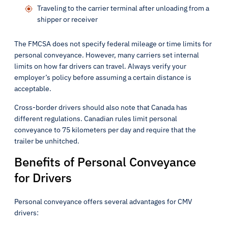
Traveling to the carrier terminal after unloading from a
shipper or receiver
The FMCSA does not specify federal mileage or time limits for
personal conveyance. However, many carriers set internal
limits on how far drivers can travel. Always verify your
employer’s policy before assuming a certain distance is
acceptable.
Cross-border drivers should also note that Canada has
different regulations. Canadian rules limit personal
conveyance to 75 kilometers per day and require that the
trailer be unhitched.
Benefits of Personal Conveyance
for Drivers
Personal conveyance offers several advantages for CMV
drivers: