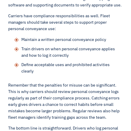
software and supporting documents to verify appropriate use.
Carriers have compliance responsibilities as well. Fleet
managers should take several steps to support proper
personal conveyance use:
Maintain a written personal conveyance policy
Train drivers on when personal conveyance applies
and how to log it correctly
Define acceptable uses and prohibited activities
clearly
Remember that the penalties for misuse can be significant.
This is why carriers should review personal conveyance logs
regularly as part of their compliance process. Catching errors
early gives drivers a chance to correct habits before small
mistakes become larger problems. Regular reviews also help
fleet managers identify training gaps across the team.
The bottom line is straightforward. Drivers who log personal