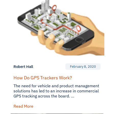
Robert Hall
February 8, 2020
How Do GPS Trackers Work?
The need for vehicle and product management
solutions has led to an increase in commercial
GPS tracking across the board. …
Read More