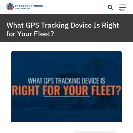
Menu
What GPS Tracking Device Is Right
for Your Fleet?