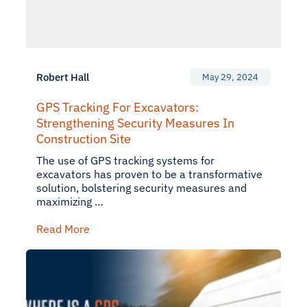
Robert Hall
May 29, 2024
GPS Tracking For Excavators:
Strengthening Security Measures In
Construction Site
The use of GPS tracking systems for
excavators has proven to be a transformative
solution, bolstering security measures and
maximizing …
Read More