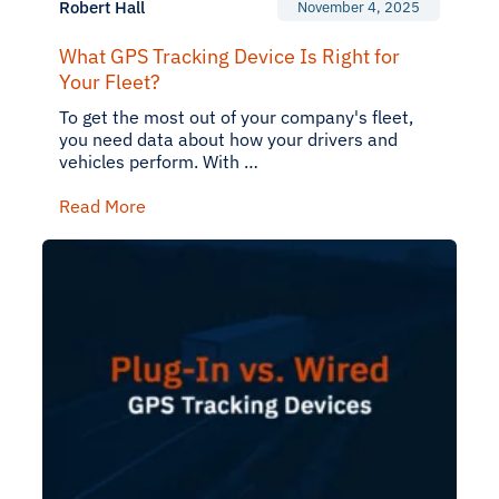
Robert Hall
November 4, 2025
What GPS Tracking Device Is Right for
Your Fleet?
To get the most out of your company's fleet,
you need data about how your drivers and
vehicles perform. With …
Read More