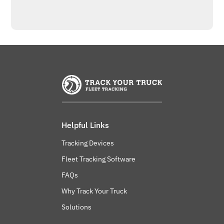
Helpful Links
Tracking Devices
Fleet Tracking Software
FAQs
Why Track Your Truck
Solutions