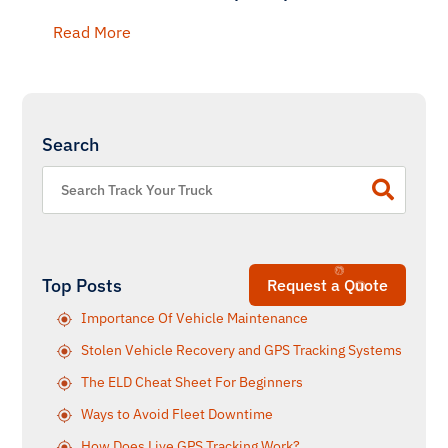
Read More
Search
Top Posts
Request a Quote
Importance Of Vehicle Maintenance
Stolen Vehicle Recovery and GPS Tracking Systems
The ELD Cheat Sheet For Beginners
Ways to Avoid Fleet Downtime
How Does Live GPS Tracking Work?