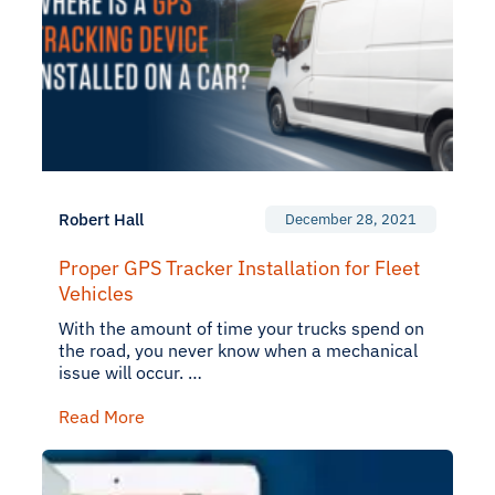
Robert Hall
December 28, 2021
Proper GPS Tracker Installation for Fleet
Vehicles
With the amount of time your trucks spend on
the road, you never know when a mechanical
issue will occur. …
Read More