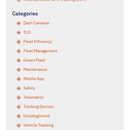
Categories
Dash Cameras
ELD
Fleet Efficiency
Fleet Management
Green Fleet
Maintenance
Mobile App
Safety
Telematics
Tracking Devices
Uncategorized
Vehicle Tracking