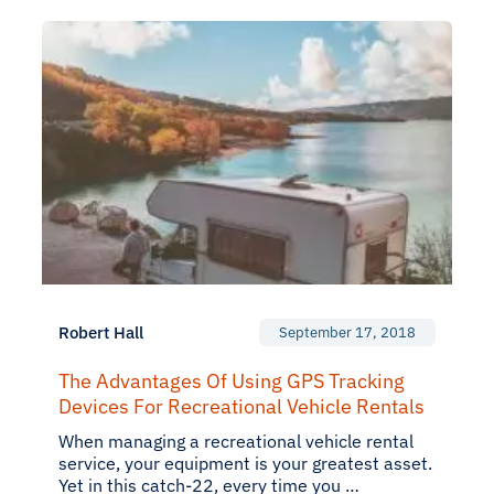
Robert Hall
September 17, 2018
The Advantages Of Using GPS Tracking
Devices For Recreational Vehicle Rentals
When managing a recreational vehicle rental
service, your equipment is your greatest asset.
Yet in this catch-22, every time you …