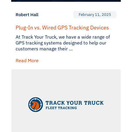
Robert Hall
February 11, 2025
Plug-In vs. Wired GPS Tracking Devices
At Track Your Truck, we have a wide range of
GPS tracking systems designed to help our
customers manage their …
Read More