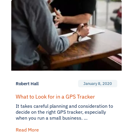
Robert Hall
January 8, 2020
What to Look for in a GPS Tracker
It takes careful planning and consideration to
decide on the right GPS tracker, especially
when you run a small business. …
Read More