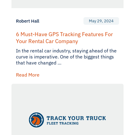
Robert Hall
May 29, 2024
6 Must-Have GPS Tracking Features For
Your Rental Car Company
In the rental car industry, staying ahead of the
curve is imperative. One of the biggest things
that have changed …
Read More