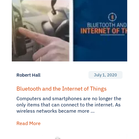
Robert Hall
July 1, 2020
Bluetooth and the Internet of Things
Computers and smartphones are no longer the
only items that can connect to the internet. As
wireless networks became more …
Read More