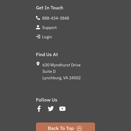
Get In Touch
888-434-3848
Support
Login
Find Us At
630 Wyndhurst Drive
Suite D
Lynchburg, VA 24502
Follow Us
Back To Top