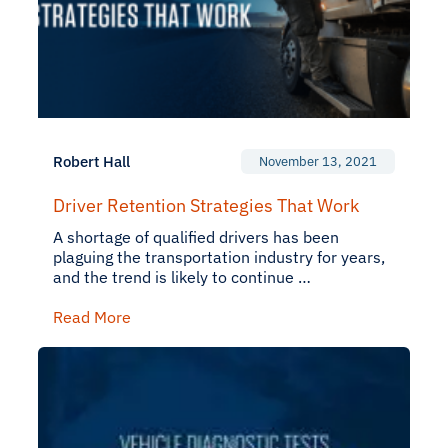
Robert Hall
November 13, 2021
Driver Retention Strategies That Work
A shortage of qualified drivers has been
plaguing the transportation industry for years,
and the trend is likely to continue …
Read More