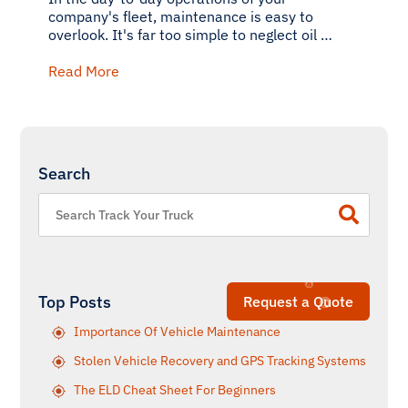
company's fleet, maintenance is easy to
overlook. It's far too simple to neglect oil …
Read More
Search
Top Posts
Request a Quote
Importance Of Vehicle Maintenance
Stolen Vehicle Recovery and GPS Tracking Systems
The ELD Cheat Sheet For Beginners