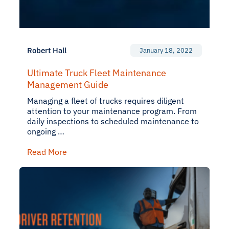
Robert Hall
January 18, 2022
Ultimate Truck Fleet Maintenance
Management Guide
Managing a fleet of trucks requires diligent
attention to your maintenance program. From
daily inspections to scheduled maintenance to
ongoing …
Read More