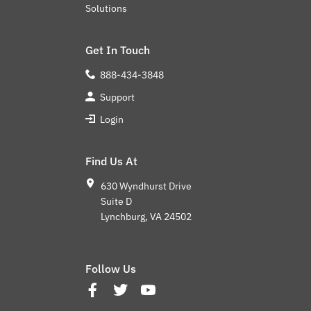
Solutions
Get In Touch
888-434-3848
Support
Login
Find Us At
630 Wyndhurst Drive
Suite D
Lynchburg, VA 24502
Follow Us