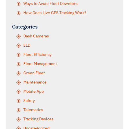
Ways to Avoid Fleet Downtime
How Does Live GPS Tracking Work?
Categories
Dash Cameras
ELD
Fleet Efficiency
Fleet Management
Green Fleet
Maintenance
Mobile App
Safety
Telematics
Tracking Devices
Uncategorized