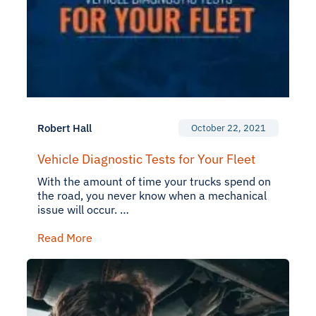
Robert Hall
October 22, 2021
Vehicle Diagnostic Tests for Your Fleet
With the amount of time your trucks spend on
the road, you never know when a mechanical
issue will occur. …
Read More