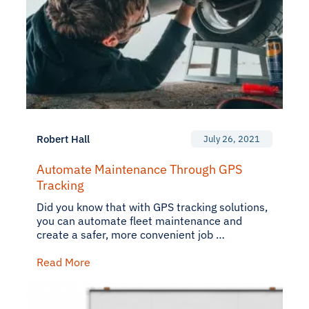
Robert Hall
July 26, 2021
Automate Maintenance Through GPS
Tracking
Did you know that with GPS tracking solutions,
you can automate fleet maintenance and
create a safer, more convenient job …
Read More