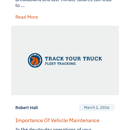
to …
Read More
Robert Hall
March 1, 2016
Importance Of Vehicle Maintenance
In the day-to-day operations of your