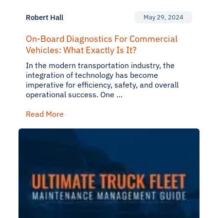
Robert Hall
May 29, 2024
On-Board Diagnostics For Commercial
Vehicles: What Exactly Is It?
In the modern transportation industry, the
integration of technology has become
imperative for efficiency, safety, and overall
operational success. One …
Read More