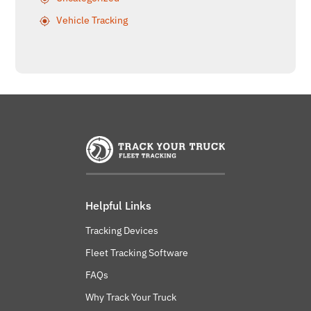
Vehicle Tracking
Helpful Links
Tracking Devices
Fleet Tracking Software
FAQs
Why Track Your Truck