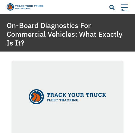
Menu
On-Board Diagnostics For
Commercial Vehicles: What Exactly
Is It?