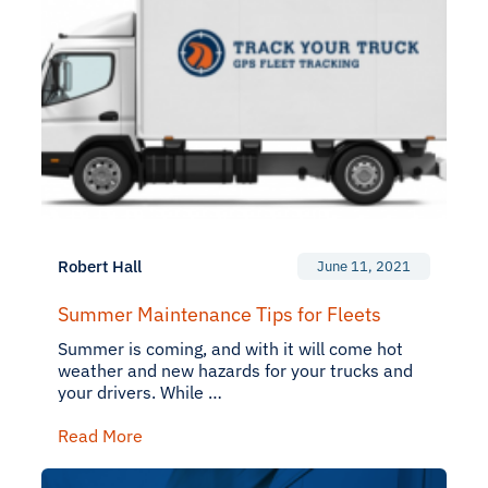
Robert Hall
June 11, 2021
Summer Maintenance Tips for Fleets
Summer is coming, and with it will come hot
weather and new hazards for your trucks and
your drivers. While …
Read More