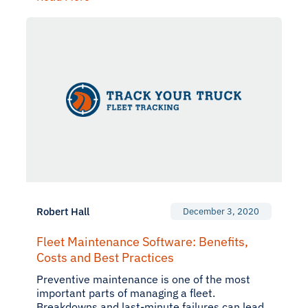
Robert Hall
December 3, 2020
Fleet Maintenance Software: Benefits,
Costs and Best Practices
Preventive maintenance is one of the most
important parts of managing a fleet.
Breakdowns and last-minute failures can lead