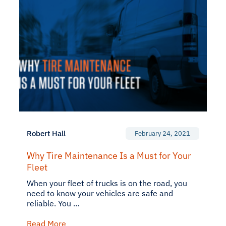
Robert Hall
February 24, 2021
Why Tire Maintenance Is a Must for Your
Fleet
When your fleet of trucks is on the road, you
need to know your vehicles are safe and
reliable. You …
Read More