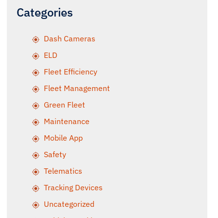
Categories
Dash Cameras
ELD
Fleet Efficiency
Fleet Management
Green Fleet
Maintenance
Mobile App
Safety
Telematics
Tracking Devices
Uncategorized