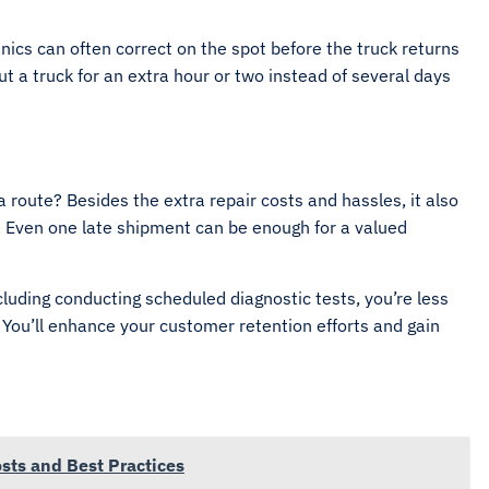
ics can often correct on the spot before the truck returns
ut a truck for an extra hour or two instead of several days
route? Besides the extra repair costs and hassles, it also
. Even one late shipment can be enough for a valued
luding conducting scheduled diagnostic tests, you’re less
. You’ll enhance your customer retention efforts and gain
sts and Best Practices