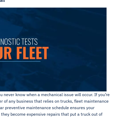
all
u never know when a mechanical issue will occur. If you’re
 of any business that relies on trucks, fleet maintenance
gular preventive maintenance schedule ensures your
 they become expensive repairs that put a truck out of