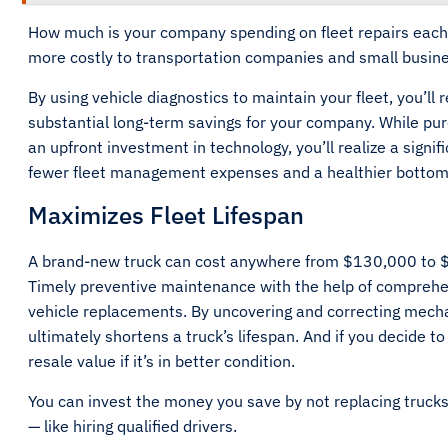
How much is your company spending on fleet repairs each y
more costly to transportation companies and small busin
By using vehicle diagnostics to maintain your fleet, you’ll 
substantial long-term savings for your company. While pu
an upfront investment in technology, you’ll realize a signif
fewer fleet management expenses and a healthier bottom
Maximizes Fleet Lifespan
A brand-new truck can cost anywhere from $130,000 to $2
Timely preventive maintenance with the help of comprehe
vehicle replacements. By uncovering and correcting mecha
ultimately shortens a truck’s lifespan. And if you decide to 
resale value if it’s in better condition.
You can invest the money you save by not replacing trucks
— like hiring qualified drivers.