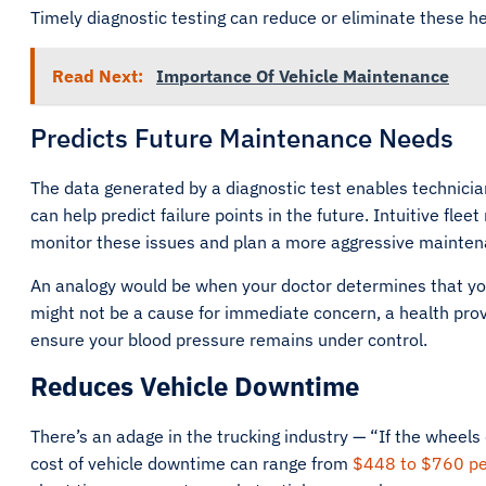
Timely diagnostic testing can reduce or eliminate these
Read Next:
Importance Of Vehicle Maintenance
Predicts Future Maintenance Needs
The data generated by a diagnostic test enables technicia
can help predict failure points in the future. Intuitive fl
monitor these issues and plan a more aggressive mainten
An analogy would be when your doctor determines that you 
might not be a cause for immediate concern, a health pr
ensure your blood pressure remains under control.
Reduces Vehicle Downtime
There’s an adage in the trucking industry — “If the wheels
cost of vehicle downtime can range from
$448 to $760 pe