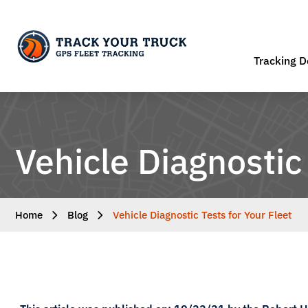
Tracking D
Vehicle Diagnostic 
Home
Blog
Vehicle Diagnostic Tests for Your Fleet