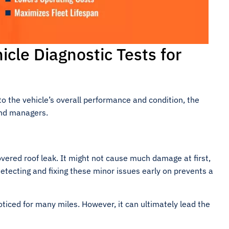
icle Diagnostic Tests for
to the vehicle’s overall performance and condition, the
and managers.
vered roof leak. It might not cause much damage at first,
Detecting and fixing these minor issues early on prevents a
ticed for many miles. However, it can ultimately lead the