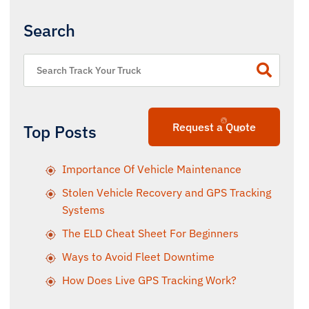
Search
Request a Quote
Top Posts
Importance Of Vehicle Maintenance
Stolen Vehicle Recovery and GPS Tracking
Systems
The ELD Cheat Sheet For Beginners
Ways to Avoid Fleet Downtime
How Does Live GPS Tracking Work?