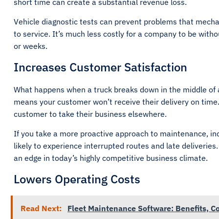
short time can create a substantial revenue loss.
Vehicle diagnostic tests can prevent problems that mechan
to service. It’s much less costly for a company to be witho
or weeks.
Increases Customer Satisfaction
What happens when a truck breaks down in the middle of a 
means your customer won’t receive their delivery on time
customer to take their business elsewhere.
If you take a more proactive approach to maintenance, inc
likely to experience interrupted routes and late deliveries
an edge in today’s highly competitive business climate.
Lowers Operating Costs
Read Next:
Fleet Maintenance Software: Benefits, Co