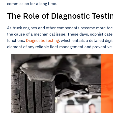
commission for a long time.
The Role of Diagnostic Testi
As truck engines and other components become more techn
the cause of a mechanical issue. These days, sophisticat
functions.
Diagnostic testing
, which entails a detailed dig
element of any reliable fleet management and preventiv