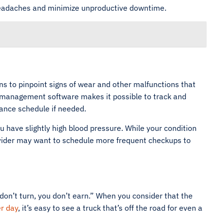
 headaches and minimize unproductive downtime.
ns to pinpoint signs of wear and other malfunctions that
eet management software makes it possible to track and
ance schedule if needed.
have slightly high blood pressure. While your condition
ovider may want to schedule more frequent checkups to
 don’t turn, you don’t earn.” When you consider that the
r day
, it’s easy to see a truck that’s off the road for even a