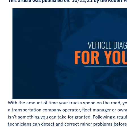
This article was published on: 10/22/21 by the Robert H
With the amount of time your trucks spend on the road, yo
a transportation company operator, fleet manager or owner
isn’t something you can take for granted. Following a re
technicians can detect and correct minor problems before