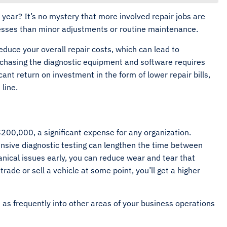
ear? It’s no mystery that more involved repair jobs are
esses than minor adjustments or routine maintenance.
reduce your overall repair costs, which can lead to
rchasing the diagnostic equipment and software requires
icant return on investment in the form of lower repair bills,
 line.
00,000, a significant expense for any organization.
nsive diagnostic testing can lengthen the time between
nical issues early, you can reduce wear and tear that
trade or sell a vehicle at some point, you’ll get a higher
 as frequently into other areas of your business operations