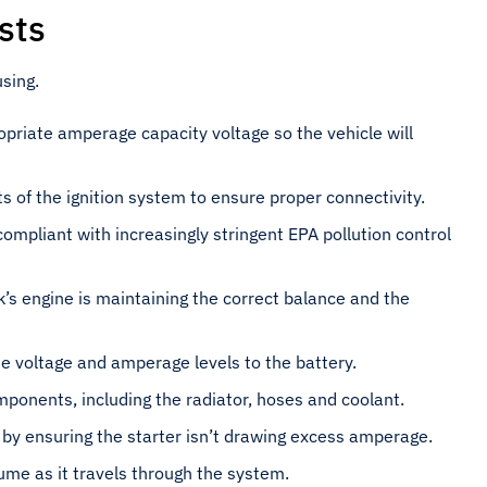
sts
sing.
opriate amperage capacity voltage so the vehicle will
ts of the ignition system to ensure proper connectivity.
compliant with increasingly stringent EPA pollution control
k’s engine is maintaining the correct balance and the
te voltage and amperage levels to the battery.
mponents, including the radiator, hoses and coolant.
 by ensuring the starter isn’t drawing excess amperage.
ume as it travels through the system.