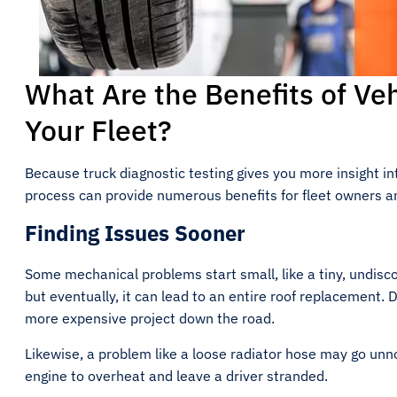
What Are the Benefits of Veh
Your Fleet?
Because truck diagnostic testing gives you more insight in
process can provide numerous benefits for fleet owners 
Finding Issues Sooner
Some mechanical problems start small, like a tiny, undisco
but eventually, it can lead to an entire roof replacement. 
more expensive project down the road.
Likewise, a problem like a loose radiator hose may go unno
engine to overheat and leave a driver stranded.