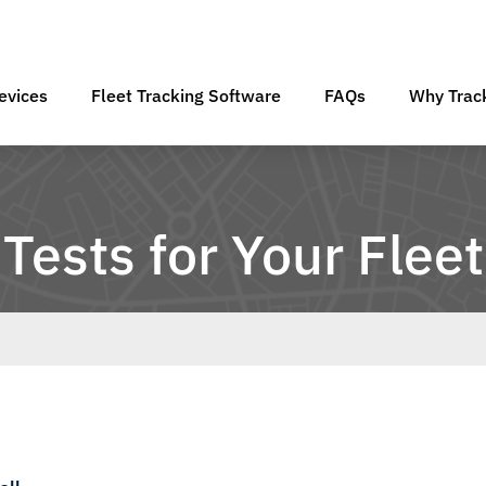
evices
Fleet Tracking Software
FAQs
Why Track
Tests for Your Fleet