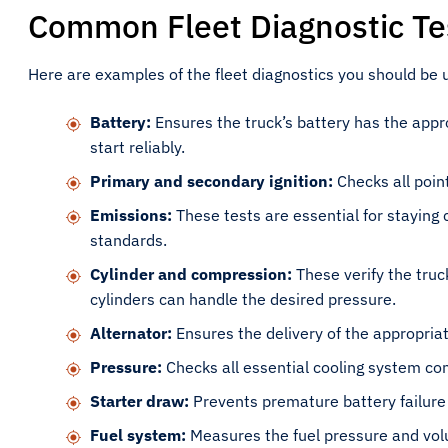
Common Fleet Diagnostic Te
Here are examples of the fleet diagnostics you should be u
Battery:
Ensures the truck’s battery has the appr
start reliably.
Primary and secondary ignition:
Checks all poin
Emissions:
These tests are essential for staying 
standards.
Cylinder and compression:
These verify the truc
cylinders can handle the desired pressure.
Alternator:
Ensures the delivery of the appropria
Pressure:
Checks all essential cooling system co
Starter draw:
Prevents premature battery failure
Fuel system:
Measures the fuel pressure and vol