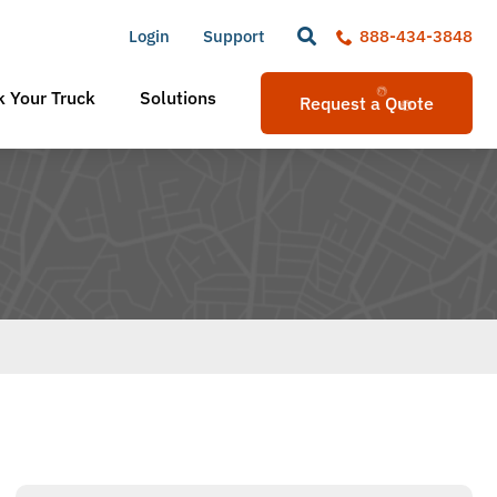
Login
Support
888-434-3848
 Your Truck
Solutions
Request a Quote