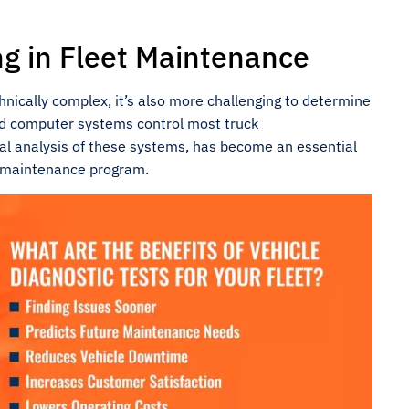
ng in Fleet Maintenance
ically complex, it’s also more challenging to determine
ed computer systems control most truck
ital analysis of these systems, has become an essential
e maintenance program.