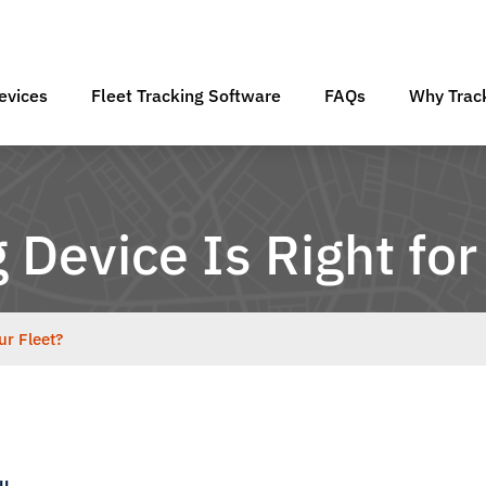
evices
Fleet Tracking Software
FAQs
Why Track
Device Is Right for
ur Fleet?