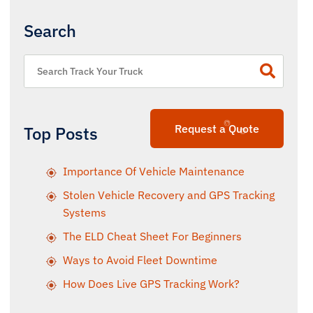
Search
Request a Quote
Top Posts
Importance Of Vehicle Maintenance
Stolen Vehicle Recovery and GPS Tracking
Systems
The ELD Cheat Sheet For Beginners
Ways to Avoid Fleet Downtime
How Does Live GPS Tracking Work?