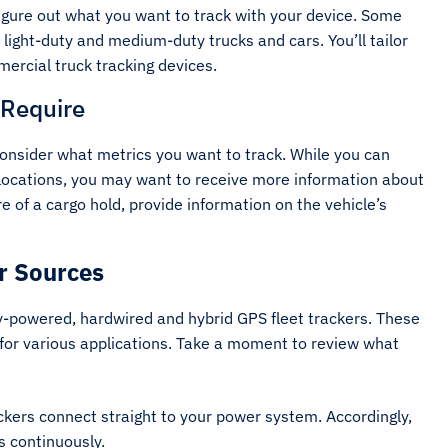
figure out what you want to track with your device. Some
 light-duty and medium-duty trucks and cars. You’ll tailor
mercial truck tracking devices.
 Require
consider what metrics you want to track. While you can
 locations, you may want to receive more information about
 of a cargo hold, provide information on the vehicle’s
r Sources
y-powered, hardwired and hybrid GPS fleet trackers. These
 for various applications. Take a moment to review what
kers connect straight to your power system. Accordingly,
es continuously.