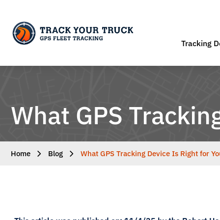
Tracking D
What GPS Tracking 
Home
Blog
What GPS Tracking Device Is Right for Yo