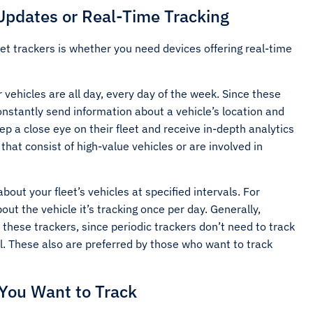
Updates or Real-Time Tracking
et trackers is whether you need devices offering real-time
 vehicles are all day, every day of the week. Since these
constantly send information about a vehicle’s location and
p a close eye on their fleet and receive in-depth analytics
that consist of high-value vehicles or are involved in
bout your fleet’s vehicles at specified intervals. For
ut the vehicle it’s tracking once per day. Generally,
 these trackers, since periodic trackers don’t need to track
ll. These also are preferred by those who want to track
 You Want to Track