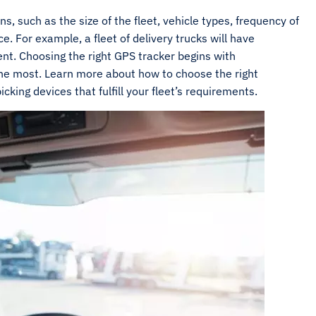
s, such as the size of the fleet, vehicle types, frequency of
 For example, a fleet of delivery trucks will have
ent. Choosing the right GPS tracker begins with
he most. Learn more about how to choose the right
cking devices that fulfill your fleet’s requirements.