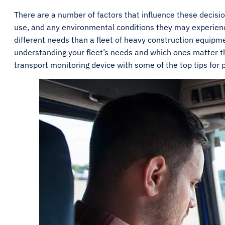
There are a number of factors that influence these decision
use, and any environmental conditions they may experience.
different needs than a fleet of heavy construction equipm
understanding your fleet’s needs and which ones matter t
transport monitoring device with some of the top tips for pi