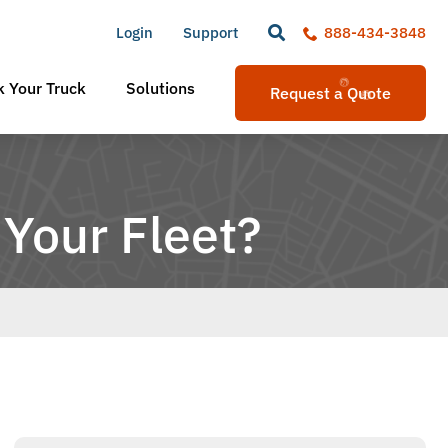
Login
Support
888-434-3848
 Your Truck
Solutions
Request a Quote
 Your Fleet?