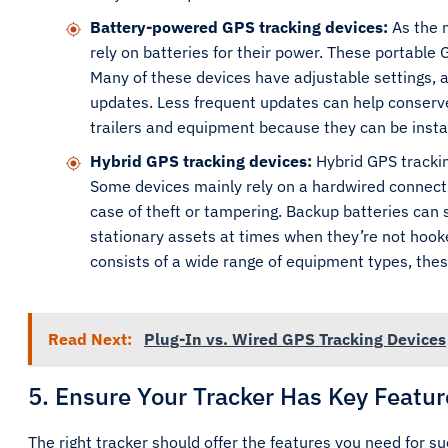
Battery-powered GPS tracking devices:
As the 
rely on batteries for their power. These portable 
Many of these devices have adjustable settings, a
updates. Less frequent updates can help conserve 
trailers and equipment because they can be instal
Hybrid GPS tracking devices:
Hybrid GPS trackin
Some devices mainly rely on a hardwired connecti
case of theft or tampering. Backup batteries can
stationary assets at times when they’re not hooke
consists of a wide range of equipment types, these
Read Next:
Plug-In vs. Wired GPS Tracking Devices
5. Ensure Your Tracker Has Key Featur
The right tracker should offer the features you need for 