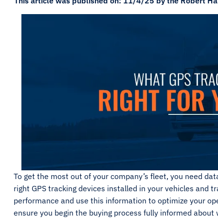
This article was published on: 11/4/25 by the Robert Ha
To get the most out of your company’s fleet, you need dat
right GPS tracking devices installed in your vehicles and tr
performance and use this information to optimize your oper
ensure you begin the buying process fully informed about w