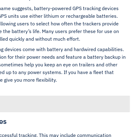
name suggests, battery-powered GPS tracking devices
GPS units use either lithium or rechargeable batteries.
llowing users to select how often the trackers provide
the battery’s life. Many users prefer these for use on
led quickly and without much effort.
g devices come with battery and hardwired capabilities.
on for their power needs and feature a battery backup in
 sometimes help you keep an eye on trailers and other
d up to any power systems. If you have a fleet that
 give you more flexibility.
es
successful tracking. This may include communication