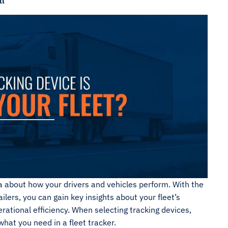
ll
a about how your drivers and vehicles perform. With the
ailers, you can gain key insights about your fleet’s
ational efficiency. When selecting tracking devices,
hat you need in a fleet tracker.