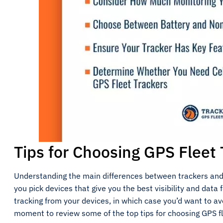
Tips for Choosing GPS Fleet 
Understanding the main differences between trackers and 
you pick devices that give you the best visibility and dat
tracking from your devices, in which case you’d want to avo
moment to review some of the top tips for choosing GPS fl