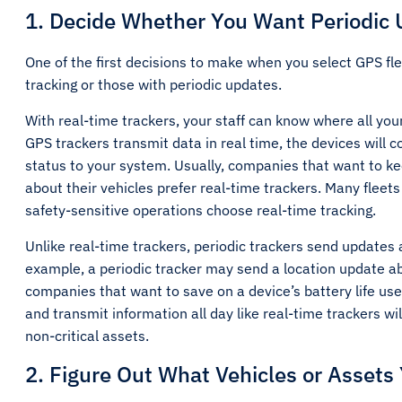
1. Decide Whether You Want Periodic 
One of the first decisions to make when you select GPS fle
tracking or those with periodic updates.
With real-time trackers, your staff can know where all your
GPS trackers transmit data in real time, the devices will 
status to your system. Usually, companies that want to kee
about their vehicles prefer real-time trackers. Many fleets 
safety-sensitive operations choose real-time tracking.
Unlike real-time trackers, periodic trackers send updates a
example, a periodic tracker may send a location update abo
companies that want to save on a device’s battery life use
and transmit information all day like real-time trackers wi
non-critical assets.
2. Figure Out What Vehicles or Assets