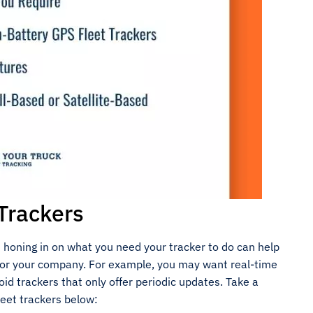
Trackers
honing in on what you need your tracker to do can help
a for your company. For example, you may want real-time
id trackers that only offer periodic updates. Take a
eet trackers below: