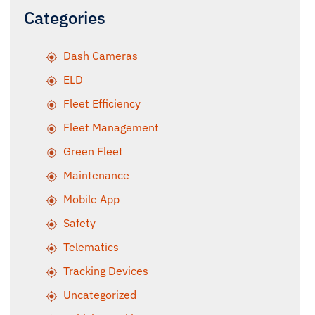
Categories
Dash Cameras
ELD
Fleet Efficiency
Fleet Management
Green Fleet
Maintenance
Mobile App
Safety
Telematics
Tracking Devices
Uncategorized