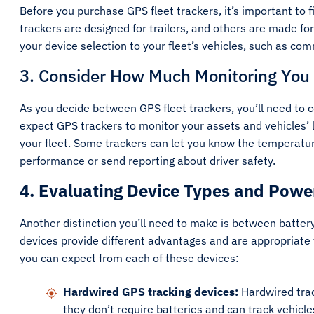
Before you purchase GPS fleet trackers, it’s important to 
trackers are designed for trailers, and others are made for
your device selection to your fleet’s vehicles, such as com
3. Consider How Much Monitoring You
As you decide between GPS fleet trackers, you’ll need to 
expect GPS trackers to monitor your assets and vehicles’
your fleet. Some trackers can let you know the temperature
performance or send reporting about driver safety.
4. Evaluating Device Types and Powe
Another distinction you’ll need to make is between batter
devices provide different advantages and are appropriate
you can expect from each of these devices:
Hardwired GPS tracking devices:
Hardwired trac
they don’t require batteries and can track vehicl