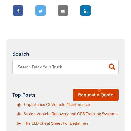
Search
Top Posts
Request a Quote
Importance Of Vehicle Maintenance
Stolen Vehicle Recovery and GPS Tracking Systems
The ELD Cheat Sheet For Beginners