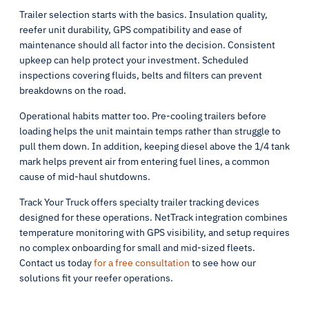
Trailer selection starts with the basics. Insulation quality,
reefer unit durability, GPS compatibility and ease of
maintenance should all factor into the decision. Consistent
upkeep can help protect your investment. Scheduled
inspections covering fluids, belts and filters can prevent
breakdowns on the road.
Operational habits matter too. Pre-cooling trailers before
loading helps the unit maintain temps rather than struggle to
pull them down. In addition, keeping diesel above the 1/4 tank
mark helps prevent air from entering fuel lines, a common
cause of mid-haul shutdowns.
Track Your Truck offers specialty trailer tracking devices
designed for these operations. NetTrack integration combines
temperature monitoring with GPS visibility, and setup requires
no complex onboarding for small and mid-sized fleets.
Contact us today
for a free consultation
to see how our
solutions fit your reefer operations.