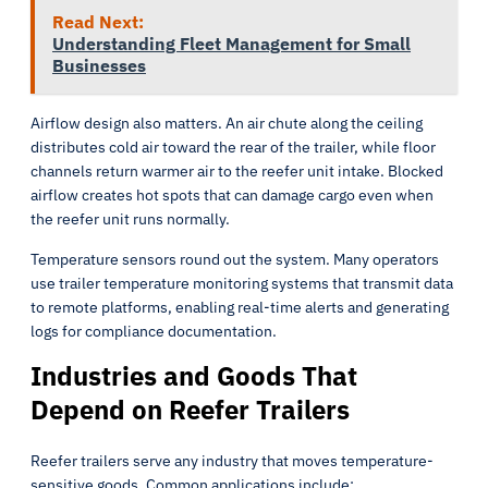
Read Next:
Understanding Fleet Management for Small
Businesses
Airflow design also matters. An air chute along the ceiling
distributes cold air toward the rear of the trailer, while floor
channels return warmer air to the reefer unit intake. Blocked
airflow creates hot spots that can damage cargo even when
the reefer unit runs normally.
Temperature sensors round out the system. Many operators
use trailer temperature monitoring systems that transmit data
to remote platforms, enabling real-time alerts and generating
logs for compliance documentation.
Industries and Goods That
Depend on Reefer Trailers
Reefer trailers serve any industry that moves temperature-
sensitive goods. Common applications include: