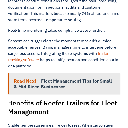
recorders capture conditions throughout the haul, producing
documentation for inspections, audits and customer
verification. This matters because nearly 24% of reefer claims
stem from incorrect temperature settings.
Real-time monitoring takes compliance a step further.
Sensors can trigger alerts the moment temps drift outside
acceptable ranges, giving managers time to intervene before
cargo loss occurs. Integrating these systems with
trailer
tracking software
helps to unify location and condition data in
one platform.
Read Next:
Fleet Management Tips for Small
& Mid‑Sized Businesses
Benefits of Reefer Trailers for Fleet
Management
Stable temperatures mean fewer losses. When cargo stays