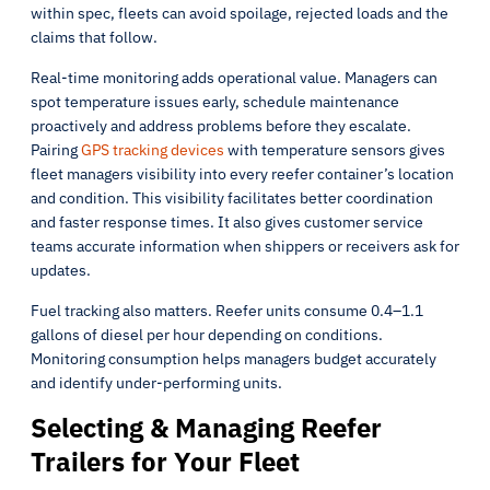
within spec, fleets can avoid spoilage, rejected loads and the
claims that follow.
Real-time monitoring adds operational value. Managers can
spot temperature issues early, schedule maintenance
proactively and address problems before they escalate.
Pairing
GPS tracking devices
with temperature sensors gives
fleet managers visibility into every reefer container’s location
and condition. This visibility facilitates better coordination
and faster response times. It also gives customer service
teams accurate information when shippers or receivers ask for
updates.
Fuel tracking also matters. Reefer units consume 0.4–1.1
gallons of diesel per hour depending on conditions.
Monitoring consumption helps managers budget accurately
and identify under-performing units.
Selecting & Managing Reefer
Trailers for Your Fleet