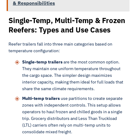
& Responsibilities
Single-Temp, Multi-Temp & Frozen
Reefers: Types and Use Cases
Reefer trailers fall into three main categories based on
temperature configuration:
Single-temp trailers
are the most common option.
They maintain one uniform temperature throughout
the cargo space. The simpler design maximizes
interior capacity, making them ideal for full loads that
share the same climate requirements.
Multi-temp trailers
use partitions to create separate
zones with independent controls. This setup allows
operators to haul frozen and chilled goods in a single
trip. Grocery distributors and Less Than Truckload
(LTL) carriers often rely on multi-temp units to
consolidate mixed freight.