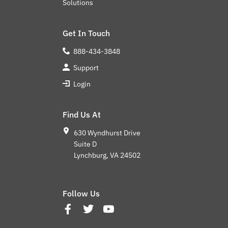
Solutions
Get In Touch
888-434-3848
Support
Login
Find Us At
630 Wyndhurst Drive
Suite D
Lynchburg, VA 24502
Follow Us