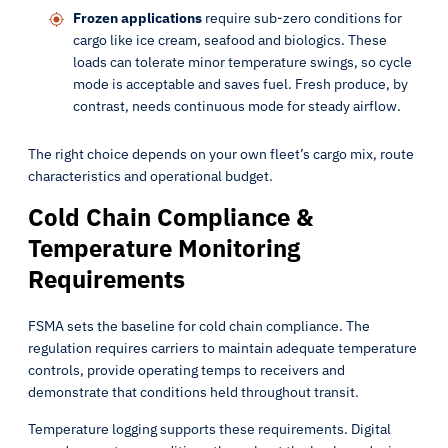
Frozen applications
require sub-zero conditions for
cargo like ice cream, seafood and biologics. These
loads can tolerate minor temperature swings, so cycle
mode is acceptable and saves fuel. Fresh produce, by
contrast, needs continuous mode for steady airflow.
The right choice depends on your own fleet’s cargo mix, route
characteristics and operational budget.
Cold Chain Compliance &
Temperature Monitoring
Requirements
FSMA sets the baseline for cold chain compliance. The
regulation requires carriers to maintain adequate temperature
controls, provide operating temps to receivers and
demonstrate that conditions held throughout transit.
Temperature logging supports these requirements. Digital