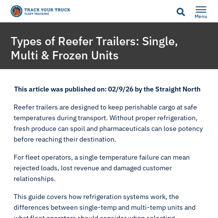
Menu
Types of Reefer Trailers: Single,
Multi & Frozen Units
This article was published on: 02/9/26 by the Straight North
Reefer trailers are designed to keep perishable cargo at safe
temperatures during transport. Without proper refrigeration,
fresh produce can spoil and pharmaceuticals can lose potency
before reaching their destination.
For fleet operators, a single temperature failure can mean
rejected loads, lost revenue and damaged customer
relationships.
This guide covers how refrigeration systems work, the
differences between single-temp and multi-temp units and