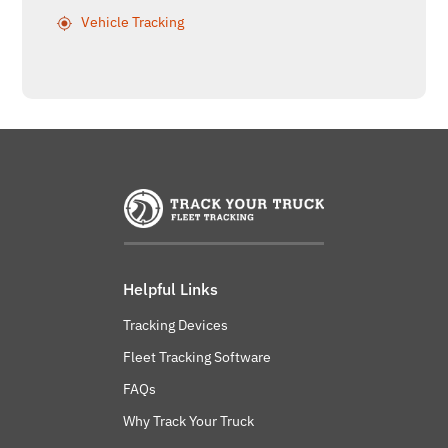
Vehicle Tracking
Helpful Links
Tracking Devices
Fleet Tracking Software
FAQs
Why Track Your Truck