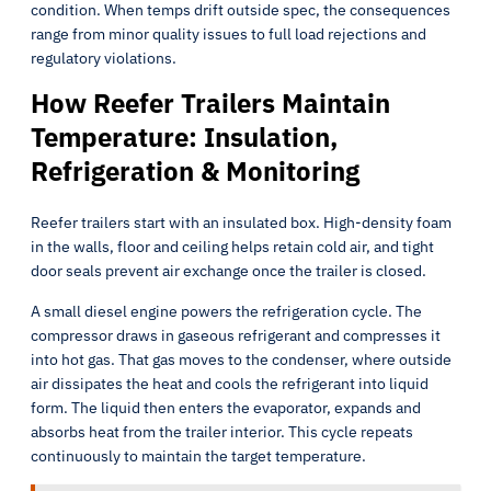
condition. When temps drift outside spec, the consequences
range from minor quality issues to full load rejections and
regulatory violations.
How Reefer Trailers Maintain
Temperature: Insulation,
Refrigeration & Monitoring
Reefer trailers start with an insulated box. High-density foam
in the walls, floor and ceiling helps retain cold air, and tight
door seals prevent air exchange once the trailer is closed.
A small diesel engine powers the refrigeration cycle. The
compressor draws in gaseous refrigerant and compresses it
into hot gas. That gas moves to the condenser, where outside
air dissipates the heat and cools the refrigerant into liquid
form. The liquid then enters the evaporator, expands and
absorbs heat from the trailer interior. This cycle repeats
continuously to maintain the target temperature.