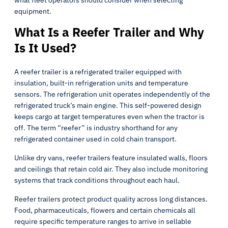
what fleet operators should consider when selecting
equipment.
What Is a Reefer Trailer and Why
Is It Used?
A reefer trailer is a refrigerated trailer equipped with
insulation, built-in refrigeration units and temperature
sensors. The refrigeration unit operates independently of the
refrigerated truck’s main engine. This self-powered design
keeps cargo at target temperatures even when the tractor is
off. The term “reefer” is industry shorthand for any
refrigerated container used in cold chain transport.
Unlike dry vans, reefer trailers feature insulated walls, floors
and ceilings that retain cold air. They also include monitoring
systems that track conditions throughout each haul.
Reefer trailers protect product quality across long distances.
Food, pharmaceuticals, flowers and certain chemicals all
require specific temperature ranges to arrive in sellable