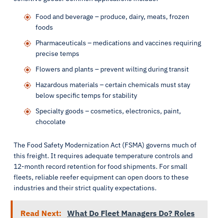
Food and beverage – produce, dairy, meats, frozen
foods
Pharmaceuticals – medications and vaccines requiring
precise temps
Flowers and plants – prevent wilting during transit
Hazardous materials – certain chemicals must stay
below specific temps for stability
Specialty goods – cosmetics, electronics, paint,
chocolate
The Food Safety Modernization Act (FSMA) governs much of
this freight. It requires adequate temperature controls and
12-month record retention for food shipments. For small
fleets, reliable reefer equipment can open doors to these
industries and their strict quality expectations.
Read Next:
What Do Fleet Managers Do? Roles