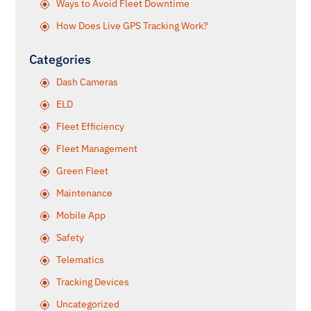
Ways to Avoid Fleet Downtime
How Does Live GPS Tracking Work?
Categories
Dash Cameras
ELD
Fleet Efficiency
Fleet Management
Green Fleet
Maintenance
Mobile App
Safety
Telematics
Tracking Devices
Uncategorized