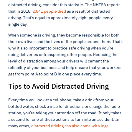
distracted driving, consider this statistic. The NHTSA reports
that in 2018,
2,841 people died
as a result of distracted
driving. That’s equal to approximately eight people every
single day.
When someone is driving, they become responsible for both
their own lives and the lives of the people around them. That’s
why it’s so important to practice safe driving when you’re
doing deliveries or transporting other people. Reducing the
level of distraction among your drivers will cement the
reliability of your business and help ensure that your workers
get from point A to point B in one piece every time.
Tips to Avoid Distracted Driving
Every time you look at a cellphone, take a drink from your
bottled water, check a map for directions or change the radio
station, you’re taking your attention off the road. It only takes
a second for one of these actions to turn into an accident. In
many areas,
distracted driving can also come with legal