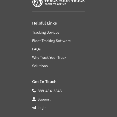
Helpful Links
Tracking Devices
Fleet Tracking Software
FAQs
Why Track Your Truck
Solutions
Get In Touch
888-434-3848
Support
Login