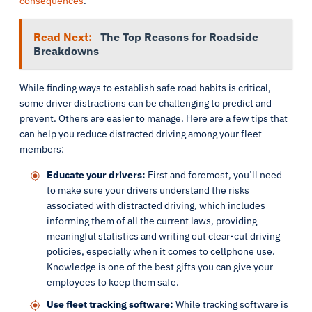
consequences
.
Read Next:
The Top Reasons for Roadside
Breakdowns
While finding ways to establish safe road habits is critical,
some driver distractions can be challenging to predict and
prevent. Others are easier to manage. Here are a few tips that
can help you reduce distracted driving among your fleet
members:
Educate your drivers:
First and foremost, you’ll need
to make sure your drivers understand the risks
associated with distracted driving, which includes
informing them of all the current laws, providing
meaningful statistics and writing out clear-cut driving
policies, especially when it comes to cellphone use.
Knowledge is one of the best gifts you can give your
employees to keep them safe.
Use fleet tracking software:
While tracking software is