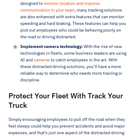
designed to
monitor location and improve
communication in your team
, many tracking solutions
are also enhanced with extra features that can monitor
speeding and hard braking. These features can help you
pick out employees who could be behaving poorly on
the road or driving distracted.
Implement camera technology:
With the rise of new
technologies in fleets, some business leaders are using
AI and
cameras
to catch employees in the act. With
these distracted driving solutions, you’ll have a more
reliable way to determine who needs more training or
discipline.
Protect Your Fleet With Track Your
Truck
Simply encouraging employees to pull off the road when they
feel sleepy could help you prevent accidents and avoid major
expenses, and that’s just one aspect of the distracted driving