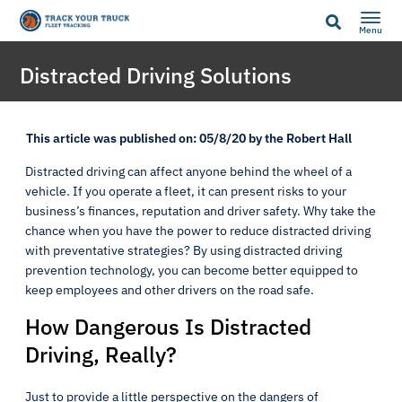
Menu
Distracted Driving Solutions
This article was published on: 05/8/20 by the Robert Hall
Distracted driving can affect anyone behind the wheel of a
vehicle. If you operate a fleet, it can present risks to your
business’s finances, reputation and driver safety. Why take the
chance when you have the power to reduce distracted driving
with preventative strategies? By using distracted driving
prevention technology, you can become better equipped to
keep employees and other drivers on the road safe.
How Dangerous Is Distracted
Driving, Really?
Just to provide a little perspective on the dangers of