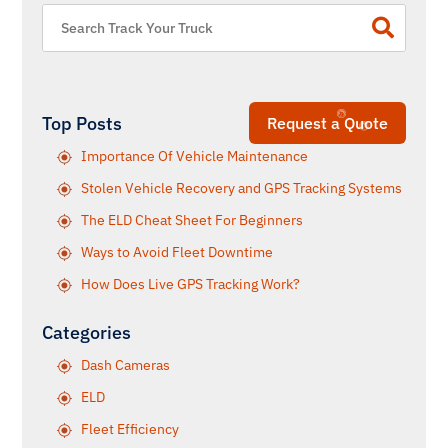
Top Posts
Request a Quote
Importance Of Vehicle Maintenance
Stolen Vehicle Recovery and GPS Tracking Systems
The ELD Cheat Sheet For Beginners
Ways to Avoid Fleet Downtime
How Does Live GPS Tracking Work?
Categories
Dash Cameras
ELD
Fleet Efficiency