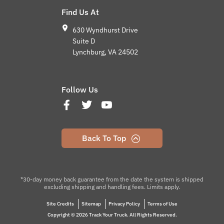
Find Us At
630 Wyndhurst Drive
Suite D
Lynchburg, VA 24502
Follow Us
Back To Top
*30-day money back guarantee from the date the system is shipped
excluding shipping and handling fees. Limits apply.
Site Credits
Sitemap
Privacy Policy
Terms of Use
Copyright © 2026 Track Your Truck. All Rights Reserved.