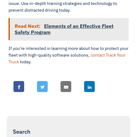
issue. Use in-depth training strategies and technology to
prevent distracted driving today.
Read Next:
Elements of an Effective Fleet
Safety Program
If you’re interested in learning more about how to protect your
fleet with high-quality software solutions,
contact Track Your
Truck
today.
Search