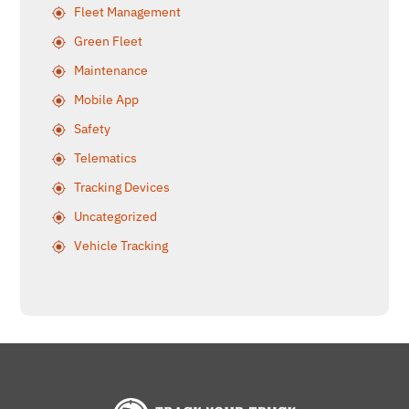
Fleet Management
Green Fleet
Maintenance
Mobile App
Safety
Telematics
Tracking Devices
Uncategorized
Vehicle Tracking