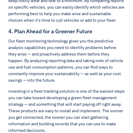
keep costly wear and tear to a minimum. By comparing reports
on specific vehicles, you can easily identify which vehicles are
performing best to help you make wise and sustainable
choices when it’s time to cull vehicles or add to your fleet.
4. Plan Ahead for a Greener Future
Our fleet monitoring technology gives you the predictive
analysis capabilities you need to identify problems before
they arise — and proactively address them before they
happen. By analyzing reporting data and taking note of vehicle
use and fuel consumption patterns, you can find ways to
constantly improve your sustainability — as well as your cost
savings — into the future.
investing in a fleet tracking solution is one of the easiest steps
you can take toward developing a green fleet management
strategy — and something that will start paying off right away.
These products are easy to install and implement. The sooner
you get connected, the sooner you can start gathering
information and building records that you can use to make
informed decisions.