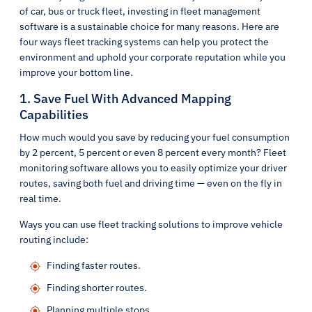
of car, bus or truck fleet, investing in fleet management
software is a sustainable choice for many reasons. Here are
four ways fleet tracking systems can help you protect the
environment and uphold your corporate reputation while you
improve your bottom line.
1. Save Fuel With Advanced Mapping
Capabilities
How much would you save by reducing your fuel consumption
by 2 percent, 5 percent or even 8 percent every month? Fleet
monitoring software allows you to easily optimize your driver
routes, saving both fuel and driving time — even on the fly in
real time.
Ways you can use fleet tracking solutions to improve vehicle
routing include:
Finding faster routes.
Finding shorter routes.
Planning multiple stops.