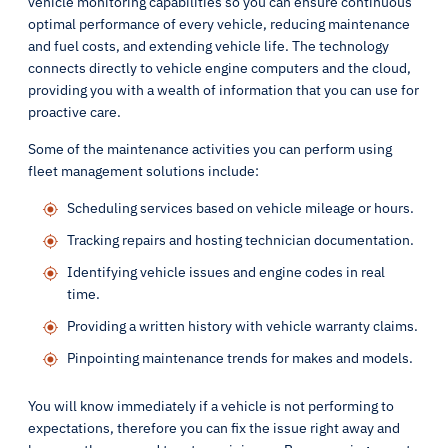
vehicle monitoring capabilities so you can ensure continuous
optimal performance of every vehicle, reducing maintenance
and fuel costs, and extending vehicle life. The technology
connects directly to vehicle engine computers and the cloud,
providing you with a wealth of information that you can use for
proactive care.
Some of the maintenance activities you can perform using
fleet management solutions include:
Scheduling services based on vehicle mileage or hours.
Tracking repairs and hosting technician documentation.
Identifying vehicle issues and engine codes in real
time.
Providing a written history with vehicle warranty claims.
Pinpointing maintenance trends for makes and models.
You will know immediately if a vehicle is not performing to
expectations, therefore you can fix the issue right away and