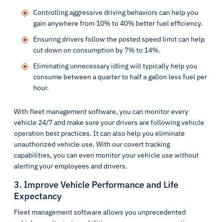
Controlling aggressive driving behaviors can help you
gain anywhere from 10% to 40% better fuel efficiency.
Ensuring drivers follow the posted speed limit can help
cut down on consumption by 7% to 14%.
Eliminating unnecessary idling will typically help you
consume between a quarter to half a gallon less fuel per
hour.
With fleet management software, you can monitor every
vehicle 24/7 and make sure your drivers are following vehicle
operation best practices. It can also help you eliminate
unauthorized vehicle use. With our covert tracking
capabilities, you can even monitor your vehicle use without
alerting your employees and drivers.
3. Improve Vehicle Performance and Life
Expectancy
Fleet management software allows you unprecedented