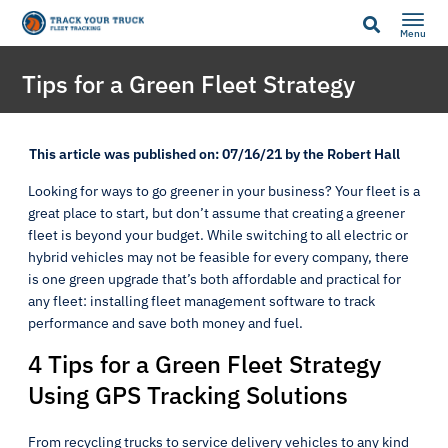
Menu
Tips for a Green Fleet Strategy
This article was published on: 07/16/21 by the Robert Hall
Looking for ways to go greener in your business? Your fleet is a
great place to start, but don’t assume that creating a greener
fleet is beyond your budget. While switching to all electric or
hybrid vehicles may not be feasible for every company, there
is one green upgrade that’s both affordable and practical for
any fleet: installing fleet management software to track
performance and save both money and fuel.
4 Tips for a Green Fleet Strategy
Using GPS Tracking Solutions
From recycling trucks to service delivery vehicles to any kind