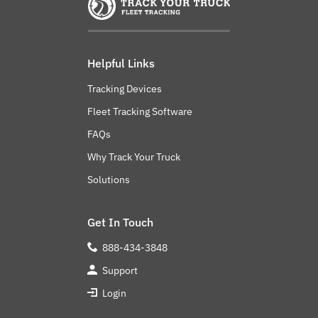
Helpful Links
Tracking Devices
Fleet Tracking Software
FAQs
Why Track Your Truck
Solutions
Get In Touch
888-434-3848
Support
Login