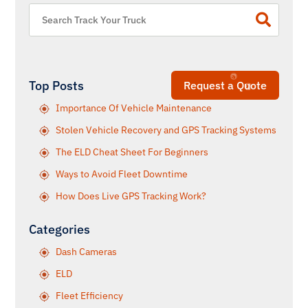
Top Posts
Request a Quote
Importance Of Vehicle Maintenance
Stolen Vehicle Recovery and GPS Tracking Systems
The ELD Cheat Sheet For Beginners
Ways to Avoid Fleet Downtime
How Does Live GPS Tracking Work?
Categories
Dash Cameras
ELD
Fleet Efficiency