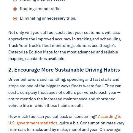
Routing around traffic.
Eliminating unnecessary trips.
Not only will you cut fuel costs, but your customers will also
appreciate the improved accuracy in tracking and scheduling.
Track Your Truck’s fleet monitoring solutions use Google’s
Enterprise Edition Maps for the most advanced and reliable
mapping capabilities available.
2. Encourage More Sustainable Driving Habits
Driver behaviors such as idling, speeding and fast starts and
stops are one of the biggest ways fleets waste fuel. They can
cost a company thousands of dollars per vehicle each year —
not to mention the increased maintenance and shortened
vehicle life in which these habits result.
How much fuel can you cut back on consuming?
According to
U.S. government statistics
, quite a bit. Consumption rates vary
from cars to trucks and by make, model and year. On average: