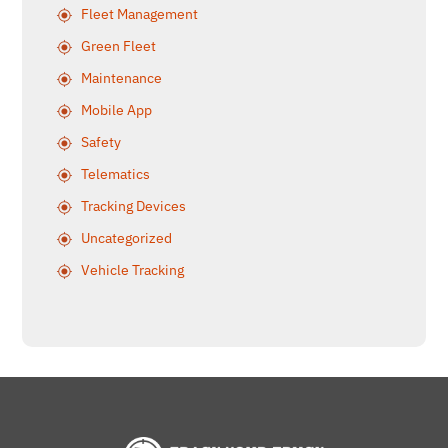
Fleet Management
Green Fleet
Maintenance
Mobile App
Safety
Telematics
Tracking Devices
Uncategorized
Vehicle Tracking