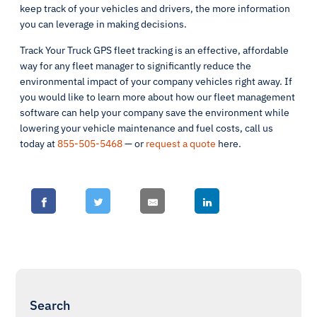
keep track of your vehicles and drivers, the more information
you can leverage in making decisions.
Track Your Truck GPS fleet tracking is an effective, affordable
way for any fleet manager to significantly reduce the
environmental impact of your company vehicles right away. If
you would like to learn more about how our fleet management
software can help your company save the environment while
lowering your vehicle maintenance and fuel costs, call us
today at
855-505-5468
— or
request a quote
here.
Search