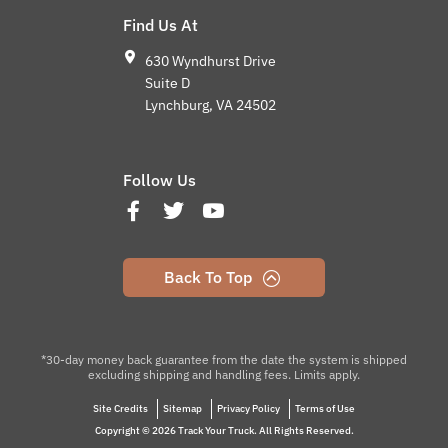
Find Us At
630 Wyndhurst Drive
Suite D
Lynchburg, VA 24502
Follow Us
Back To Top
*30-day money back guarantee from the date the system is shipped
excluding shipping and handling fees. Limits apply.
Site Credits
Sitemap
Privacy Policy
Terms of Use
Copyright © 2026 Track Your Truck. All Rights Reserved.