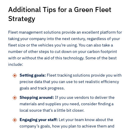
Additional Tips for a Green Fleet
Strategy
Fleet management solutions provide an excellent platform for
taking your company into the next century, regardless of your
fleet size or the vehicles you’re using. You can also take a
number of other steps to cut down on your carbon footprint
with or without the aid of this technology. Some of the best
include:
Setting goals:
Fleet tracking solutions provide you with
precise data that you can use to set realistic efficiency
goals and track progress.
Shopping around:
If you use vendors to deliver the
materials and supplies you need, consider finding a
local source that’s a little bit closer.
Engaging your staff:
Let your team know about the
company’s goals, how you plan to achieve them and