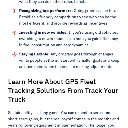
what they can do in their roles to help.
Recognizing top performers:
Going green can be fun.
Establish a friendly competition to see who can be the
most efficient, and provide rewards as incentives.
Investing in new vehicles:
If you’re using old vehicles,
switching to newer models can help you gain efficiency
in fuel consumption and aerodynamics.
Staying flexible:
Any program goes through changes
while people settle in. Start with smaller goals and keep
an open mind when it comes to making adjustments.
Learn More About GPS Fleet
Tracking Solutions From Track Your
Truck
Sustainability is a long game. You can expect to see some
short-term gains, but the real payoff comes in the months and
years following equipment implementation. The longer you