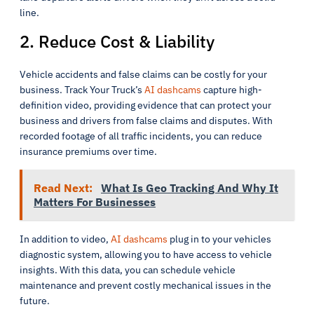
line.
2. Reduce Cost & Liability
Vehicle accidents and false claims can be costly for your
business. Track Your Truck’s
AI dashcams
capture high-
definition video, providing evidence that can protect your
business and drivers from false claims and disputes. With
recorded footage of all traffic incidents, you can reduce
insurance premiums over time.
Read Next:
What Is Geo Tracking And Why It
Matters For Businesses
In addition to video,
AI dashcams
plug in to your vehicles
diagnostic system, allowing you to have access to vehicle
insights. With this data, you can schedule vehicle
maintenance and prevent costly mechanical issues in the
future.