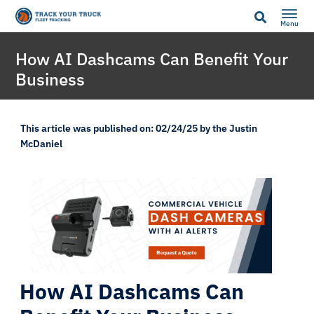
Menu
How AI Dashcams Can Benefit Your
Business
This article was published on: 02/24/25 by the Justin
McDaniel
How AI Dashcams Can