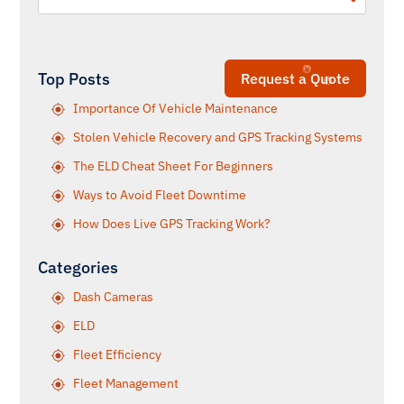
Top Posts
Request a Quote
Importance Of Vehicle Maintenance
Stolen Vehicle Recovery and GPS Tracking Systems
The ELD Cheat Sheet For Beginners
Ways to Avoid Fleet Downtime
How Does Live GPS Tracking Work?
Categories
Dash Cameras
ELD
Fleet Efficiency
Fleet Management