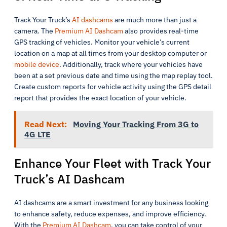
Track Your Truck’s
AI dashcams
are much more than just a
camera. The
Premium AI Dashcam
also provides real-time
GPS tracking of vehicles. Monitor your vehicle’s current
location on a map at all times from your desktop computer or
mobile device
. Additionally, track where your vehicles have
been at a set previous date and time using the map replay tool.
Create custom reports for vehicle activity using the GPS detail
report that provides the exact location of your vehicle.
Read Next:
Moving Your Tracking From 3G to
4G LTE
Enhance Your Fleet with Track Your
Truck’s AI Dashcam
AI dashcams are a smart investment for any business looking
to enhance safety, reduce expenses, and improve efficiency.
With the
Premium AI Dashcam
, you can take control of your