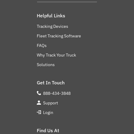
Helpful Links
Tracking Devices
Fleet Tracking Software
FAQs
Why Track Your Truck
Solutions
Get In Touch
888-434-3848
Support
Login
Find Us At