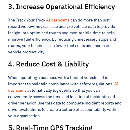
3. Increase Operational Efficiency
The Track Your Truck
AI dashcams
can do more than just
record video—they can also analyze vehicle data to provide
insight into optimized routes and monitor idle time to help
improve fuel efficiency. By reducing unnecessary stops and
routes, your business can lower fuel costs and increase
vehicle productivity.
4. Reduce Cost & Liability
When operating a business with a fleet of vehicles, it is
important to maintain compliance with safety regulations.
AI
dashcams
automatically log events so that you can
conveniently access the time and location of incidents and
driver behavior. Use this data to complete incident reports and
driver evaluations to create a culture of accountability within
your organization.
5. Real-Time GPS Tracking