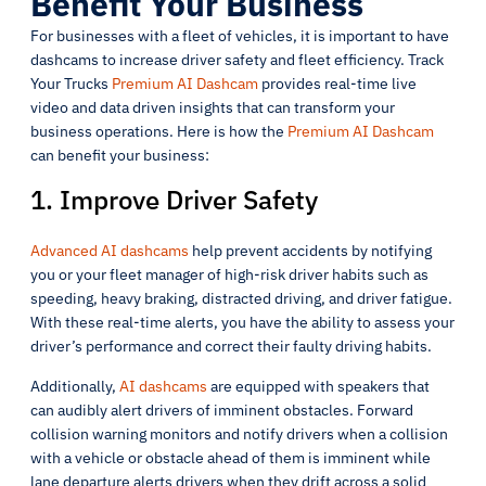
Benefit Your Business
For businesses with a fleet of vehicles, it is important to have
dashcams to increase driver safety and fleet efficiency. Track
Your Trucks
Premium AI Dashcam
provides real-time live
video and data driven insights that can transform your
business operations. Here is how the
Premium AI Dashcam
can benefit your business:
1. Improve Driver Safety
Advanced AI dashcams
help prevent accidents by notifying
you or your fleet manager of high-risk driver habits such as
speeding, heavy braking, distracted driving, and driver fatigue.
With these real-time alerts, you have the ability to assess your
driver’s performance and correct their faulty driving habits.
Additionally,
AI dashcams
are equipped with speakers that
can audibly alert drivers of imminent obstacles. Forward
collision warning monitors and notify drivers when a collision
with a vehicle or obstacle ahead of them is imminent while
lane departure alerts drivers when they drift across a solid