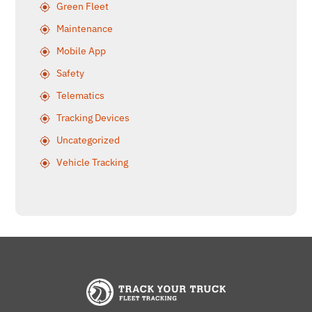
Green Fleet
Maintenance
Mobile App
Safety
Telematics
Tracking Devices
Uncategorized
Vehicle Tracking