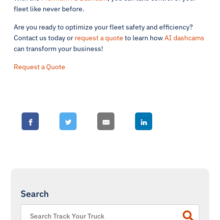
fleet like never before.
Are you ready to optimize your fleet safety and efficiency?
Contact us today or
request a quote
to learn how
AI dashcams
can transform your business!
Request a Quote
Search