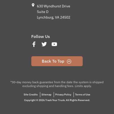
630 Wyndhurst Drive
Suite D
Lynchburg, VA 24502
Follow Us
Back To Top
*30-day money back guarantee from the date the system is shipped
excluding shipping and handling fees. Limits apply.
Site Credits
Sitemap
Privacy Policy
Terms of Use
Copyright © 2026 Track Your Truck. All Rights Reserved.