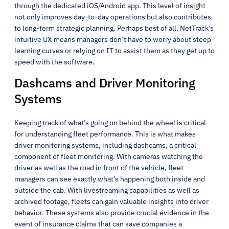
through the dedicated iOS/Android app. This level of insight
not only improves day-to-day operations but also contributes
to long-term strategic planning. Perhaps best of all, NetTrack’s
intuitive UX means managers don’t have to worry about steep
learning curves or relying on IT to assist them as they get up to
speed with the software.
Dashcams and Driver Monitoring
Systems
Keeping track of what’s going on behind the wheel is critical
for understanding fleet performance. This is what makes
driver monitoring systems, including dashcams, a critical
component of fleet monitoring. With cameras watching the
driver as well as the road in front of the vehicle, fleet
managers can see exactly what’s happening both inside and
outside the cab. With livestreaming capabilities as well as
archived footage, fleets can gain valuable insights into driver
behavior. These systems also provide crucial evidence in the
event of insurance claims that can save companies a