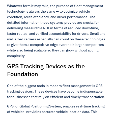
Whatever form it may take, the purpose of fleet management
technology is always the same — to optimize vehicle
condition, route efficiency, and driver performance. The
detailed information these systems provide are crucial for
delivering measurable ROI in terms of reduced downtime,
faster routes, and verified accountability for drivers. Small and
mid-sized carriers especially can count on these technologies
to give them a competitive edge over their larger competitors
while also being scalable so they can grow without adding
complexity.
GPS Tracking Devices as the
Foundation
One of the biggest tools in modern fleet management is GPS
tracking devices. These devices have become indispensable
for businesses that rely on efficient and timely transportation.
GPS, or Global Positioning System, enables real-time tracking
of vehicles, providing accurate vehicle location data. This