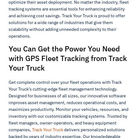
optimize their asset deployment. No matter the industry, fleet
tracking systems are essential tools for enhancing reliability
and achieving cost savings. Track Your Truck is proud to offer
solutions for a wide range of industries that give them
scalability without adding unneeded complexity to their
operations.
You Can Get the Power You Need
with GPS Fleet Tracking from Track
Your Truck
Get complete control over your fleet operations with Track
Your Truck’s cutting-edge fleet management technology.
Designed for businesses of all sizes, our innovative software
improves asset management, reduces operational costs, and
maximizes productivity. Monitor your vehicles, resources, and
inventory with our customizable tracking systems. Trusted by
fleet managers, owner-operators, and heavy equipment
companies,
Track Your Truck
delivers personalized solutions
backed by years of industry expertise. Our knowledgeable