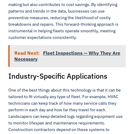
making but also contributes to cost savings. By identifying
patterns and trends in the data, businesses can use
preventive measures, reducing the likelihood of costly
breakdowns and repairs. This forward-thinking approach is
instrumental in helping fleets operate smoothly, meeting
customer expectations consistently.
Read Next:
Fleet Inspections — Why They Are
Necessary
Industry-Specific Applications
One of the best things about this technology is that it can be
tailored to fit virtually any type of fleet. For example, HVAC
technicians can keep track of how many service calls they
perform in each day and how far they travel for each.
Landscapers can keep detailed logs regarding equipment use
to monitor lifespan and maintenance requirements.
Construction contractors depend on these systems to