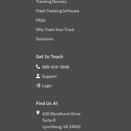
Tracking Devices
Fleet Tracking Software
FAQs
Why Track Your Truck
Solutions
Get In Touch
888-434-3848
Support
Login
Find Us At
630 Wyndhurst Drive
Suite D
Lynchburg, VA 24502