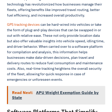
technology has revolutionized how businesses manage their
fleets, offering benefits like improved travel routing, better
fuel efficiency, and increased overall productivity.
GPS tracking devices
can be hard-wired into vehicles or take
the form of plug-and-play devices that can be swapped in or
out with relative ease. These not only provide location data
but also offer valuable insights into vehicle speed, idling time,
and driver behavior. When carried over to a software platform
for compilation and analysis, this information helps
businesses make data-driven decisions, plan travel and
delivery routes to reduce fuel consumption and maintenance
costs. Also, real-time tracking heightens the overall security
of the fleet, allowing for quick response in case of
emergencies or unforeseen events.
Read Next:
APU Weight Exemption Guide by
State
Software Platforms That Simplify