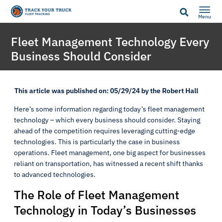
Menu
Fleet Management Technology Every
Business Should Consider
This article was published on: 05/29/24 by the Robert Hall
Here’s some information regarding today’s fleet management
technology – which every business should consider. Staying
ahead of the competition requires leveraging cutting-edge
technologies. This is particularly the case in business
operations. Fleet management, one big aspect for businesses
reliant on transportation, has witnessed a recent shift thanks
to advanced technologies.
The Role of Fleet Management
Technology in Today’s Businesses