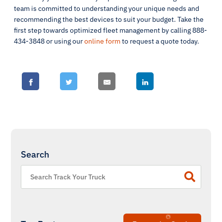
team is committed to understanding your unique needs and
recommending the best devices to suit your budget. Take the
first step towards optimized fleet management by calling 888-
434-3848 or using our
online form
to request a quote today.
Search