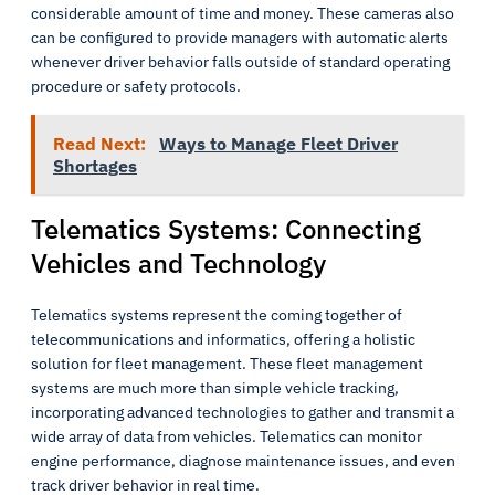
considerable amount of time and money. These cameras also
can be configured to provide managers with automatic alerts
whenever driver behavior falls outside of standard operating
procedure or safety protocols.
Read Next:
Ways to Manage Fleet Driver
Shortages
Telematics Systems: Connecting
Vehicles and Technology
Telematics systems represent the coming together of
telecommunications and informatics, offering a holistic
solution for fleet management. These fleet management
systems are much more than simple vehicle tracking,
incorporating advanced technologies to gather and transmit a
wide array of data from vehicles. Telematics can monitor
engine performance, diagnose maintenance issues, and even
track driver behavior in real time.