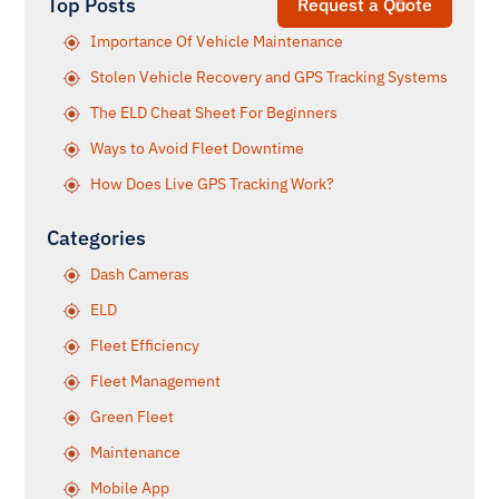
Top Posts
Request a Quote
Importance Of Vehicle Maintenance
Stolen Vehicle Recovery and GPS Tracking Systems
The ELD Cheat Sheet For Beginners
Ways to Avoid Fleet Downtime
How Does Live GPS Tracking Work?
Categories
Dash Cameras
ELD
Fleet Efficiency
Fleet Management
Green Fleet
Maintenance
Mobile App