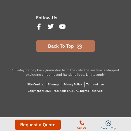
Follow Us
Back To Top
*30-day money back guarantee from the date the system is shipped
excluding shipping and handling fees. Limits apply.
Site Credits
Sitemap
Privacy Policy
Terms of Use
Copyright © 2026 Track Your Truck. All Rights Reserved.
Request a Quote
Call Us
Back to Top