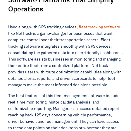
Operations
Used along with GPS tracking devices,
fleet tracking software
like NetTrack is a game-changer for businesses that want
complete control over their transportation assets. Fleet
tracking software integrates smoothly with GPS devices,
consolidating the gathered data into user-friendly dashboards.
This software assists businesses in monitoring and managing
their entire fleet from a centralized platform. NetTrack
provides users with route optimization capabilities along with
detailed alerts, reports, and driver scorecards to help fleet
managers make the most informed decisions possible.
The best features of this fleet management software include
real-time monitoring, historical data analysis, and
customizable reporting. Managers can access detailed reports
reaching back 125 days concerning vehicle performance,
driver behavior, and fuel management. They can have access
to these data points on their desktops or wherever they are