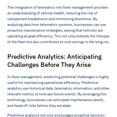
The integration of telematics into fleet management provides
an understanding of vehicle health, reducing the risk of
unexpected breakdowns and minimizing downtime. By
analyzing data from telematics systems, businesses can use
proactive maintenance strategies, seeing that vehicles are
operating at peak efficiency. This not only extends the lifespan
of the fleet but also contributes to cost savings in the long run.
Predictive Analytics: Anticipating
Challenges Before They Arise
In fleet management, predicting potential challenges is highly
useful for maintaining operational efficiency. Predictive
analytics use historical data, telematics information, and other
relevant metrics to forecast future events. By leveraging this
technology, businesses can anticipate maintenance needs,,
and head off risks before they escalate.
Predictive analytics not only encourages proactive decision-