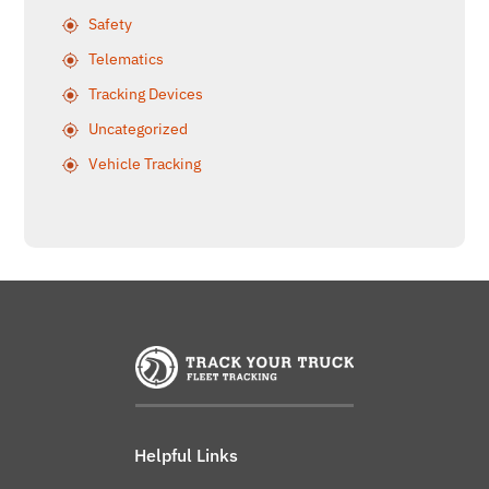
Safety
Telematics
Tracking Devices
Uncategorized
Vehicle Tracking
Helpful Links