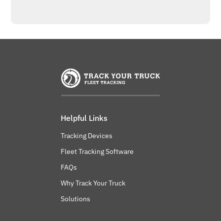
Helpful Links
Tracking Devices
Fleet Tracking Software
FAQs
Why Track Your Truck
Solutions