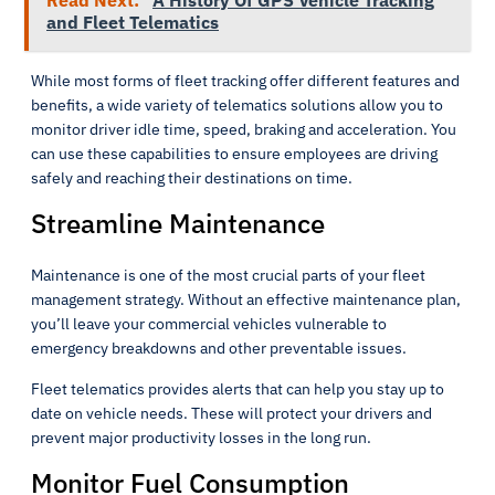
Read Next:
A History Of GPS Vehicle Tracking
and Fleet Telematics
While most forms of fleet tracking offer different features and
benefits, a wide variety of telematics solutions allow you to
monitor driver idle time, speed, braking and acceleration. You
can use these capabilities to ensure employees are driving
safely and reaching their destinations on time.
Streamline Maintenance
Maintenance is one of the most crucial parts of your fleet
management strategy. Without an effective maintenance plan,
you’ll leave your commercial vehicles vulnerable to
emergency breakdowns and other preventable issues.
Fleet telematics provides alerts that can help you stay up to
date on vehicle needs. These will protect your drivers and
prevent major productivity losses in the long run.
Monitor Fuel Consumption