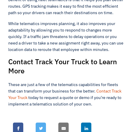
routes. GPS tracking makes it easy to find the most efficient
path so your drivers can reach their destinations on time.
While telematics improves planning, it also improves your
adaptability by allowing you to respond to changes more
quickly. If a traffic jam threatens to delay operations or you
need a driver to take a new assignment right away, you can use
location data to reroute that employee within minutes.
Contact Track Your Truck to Learn
More
These are just a few of the telematics capabilities for fleets
that can transform your business for the better.
Contact Track
Your Truck
today to request a quote or demo if you’re ready to
implement a telematics solution of your own.