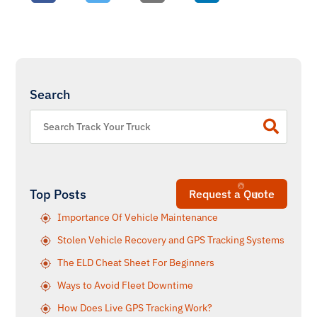
Search
Top Posts
Request a Quote
Importance Of Vehicle Maintenance
Stolen Vehicle Recovery and GPS Tracking Systems
The ELD Cheat Sheet For Beginners
Ways to Avoid Fleet Downtime
How Does Live GPS Tracking Work?