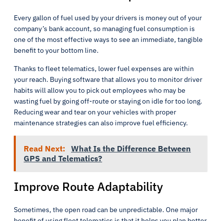
Every gallon of fuel used by your drivers is money out of your
company’s bank account, so managing fuel consumption is
one of the most effective ways to see an immediate, tangible
benefit to your bottom line.
Thanks to fleet telematics, lower fuel expenses are within
your reach. Buying software that allows you to monitor driver
habits will allow you to pick out employees who may be
wasting fuel by going off-route or staying on idle for too long.
Reducing wear and tear on your vehicles with proper
maintenance strategies can also improve fuel efficiency.
Read Next:
What Is the Difference Between
GPS and Telematics?
Improve Route Adaptability
Sometimes, the open road can be unpredictable. One major
benefit of using fleet telematics is that it helps you plan better