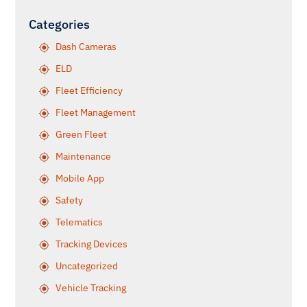
Categories
Dash Cameras
ELD
Fleet Efficiency
Fleet Management
Green Fleet
Maintenance
Mobile App
Safety
Telematics
Tracking Devices
Uncategorized
Vehicle Tracking