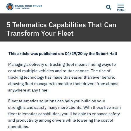
Menu
5 Telematics Capabilities That Can
Transform Your Fleet
This article was published on: 04/29/20 by the Robert Hall
Managing a delivery or trucking fleet means finding ways to
control multiple vehicles and routes at once. The rise of
tracking technology has made this easier than ever before,
allowing fleet managers to monitor their drivers from almost
anywhere at any time.
Fleet telematics solutions can help you build on your
strengths and satisfy many more clients. With these five main
fleet telematics capabilities, you’ll be able to enhance safety
and productivity among drivers while lowering the cost of
operations.