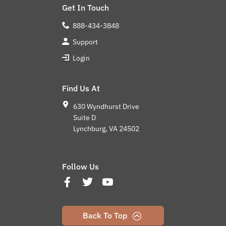
Get In Touch
888-434-3848
Support
Login
Find Us At
630 Wyndhurst Drive
Suite D
Lynchburg, VA 24502
Follow Us
Back To Top