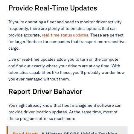
Provide Real-Time Updates
If you’re operating a fleet and need to monitor driver activity
frequently, there are plenty of telematics options that can
provide accurate,
real-time status updates
. These are perfect
for larger fleets or for companies that transport more sensitive
cargo.
Live or real-time updates allow you to turn on the computer
and find out exactly where your drivers are at any time. With
telematics capabilities like these, you’ll probably wonder how
you ever managed without them.
Report Driver Behavior
You might already know that fleet management software can
provide driver location updates. At the same time, most of
these programs offer so much more.