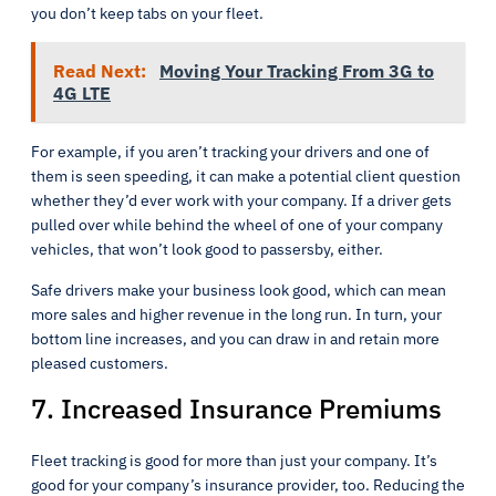
you don’t keep tabs on your fleet.
Read Next:
Moving Your Tracking From 3G to
4G LTE
For example, if you aren’t tracking your drivers and one of
them is seen speeding, it can make a potential client question
whether they’d ever work with your company. If a driver gets
pulled over while behind the wheel of one of your company
vehicles, that won’t look good to passersby, either.
Safe drivers make your business look good, which can mean
more sales and higher revenue in the long run. In turn, your
bottom line increases, and you can draw in and retain more
pleased customers.
7. Increased Insurance Premiums
Fleet tracking is good for more than just your company. It’s
good for your company’s insurance provider, too. Reducing the