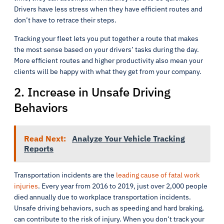
Drivers have less stress when they have efficient routes and
don’t have to retrace their steps.
Tracking your fleet lets you put together a route that makes
the most sense based on your drivers’ tasks during the day.
More efficient routes and higher productivity also mean your
clients will be happy with what they get from your company.
2. Increase in Unsafe Driving
Behaviors
Read Next:
Analyze Your Vehicle Tracking
Reports
Transportation incidents are the
leading cause of fatal work
injuries
. Every year from 2016 to 2019, just over 2,000 people
died annually due to workplace transportation incidents.
Unsafe driving behaviors, such as speeding and hard braking,
can contribute to the risk of injury. When you don’t track your