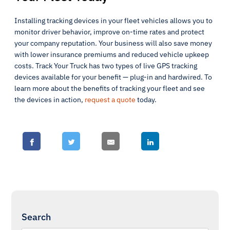
Installing tracking devices in your fleet vehicles allows you to
monitor driver behavior, improve on-time rates and protect
your company reputation. Your business will also save money
with lower insurance premiums and reduced vehicle upkeep
costs. Track Your Truck has two types of live GPS tracking
devices available for your benefit — plug-in and hardwired. To
learn more about the benefits of tracking your fleet and see
the devices in action,
request a quote
today.
Search