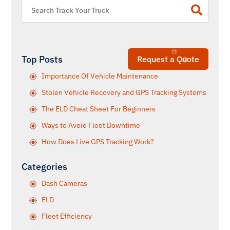
Top Posts
Request a Quote
Importance Of Vehicle Maintenance
Stolen Vehicle Recovery and GPS Tracking Systems
The ELD Cheat Sheet For Beginners
Ways to Avoid Fleet Downtime
How Does Live GPS Tracking Work?
Categories
Dash Cameras
ELD
Fleet Efficiency