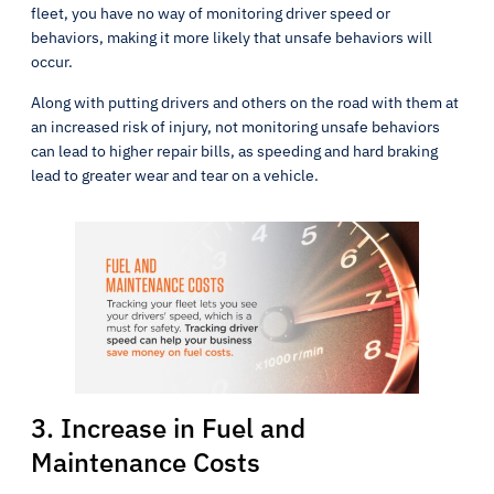
fleet, you have no way of monitoring driver speed or
behaviors, making it more likely that unsafe behaviors will
occur.
Along with putting drivers and others on the road with them at
an increased risk of injury, not monitoring unsafe behaviors
can lead to higher repair bills, as speeding and hard braking
lead to greater wear and tear on a vehicle.
3. Increase in Fuel and
Maintenance Costs