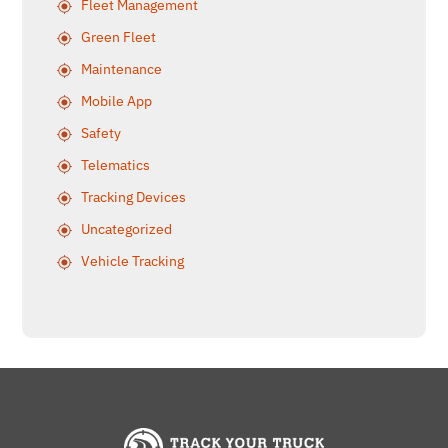
Fleet Management
Green Fleet
Maintenance
Mobile App
Safety
Telematics
Tracking Devices
Uncategorized
Vehicle Tracking