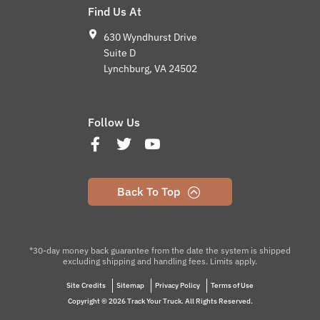
Find Us At
630 Wyndhurst Drive
Suite D
Lynchburg, VA 24502
Follow Us
Back To Top
*30-day money back guarantee from the date the system is shipped
excluding shipping and handling fees. Limits apply.
Site Credits
Sitemap
Privacy Policy
Terms of Use
Copyright © 2026 Track Your Truck. All Rights Reserved.