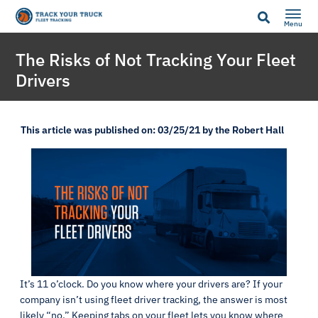
Menu
The Risks of Not Tracking Your Fleet
Drivers
This article was published on: 03/25/21 by the Robert Hall
It’s 11 o’clock. Do you know where your drivers are? If your
company isn’t using fleet driver tracking, the answer is most
likely “no.” Keeping tabs on your fleet lets you know where