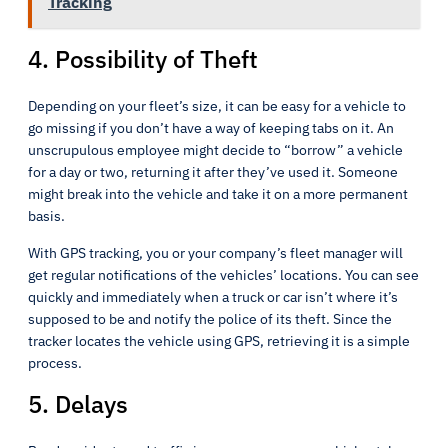
Tracking
4. Possibility of Theft
Depending on your fleet’s size, it can be easy for a vehicle to
go missing if you don’t have a way of keeping tabs on it. An
unscrupulous employee might decide to “borrow” a vehicle
for a day or two, returning it after they’ve used it. Someone
might break into the vehicle and take it on a more permanent
basis.
With GPS tracking, you or your company’s fleet manager will
get regular notifications of the vehicles’ locations. You can see
quickly and immediately when a truck or car isn’t where it’s
supposed to be and notify the police of its theft. Since the
tracker locates the vehicle using GPS, retrieving it is a simple
process.
5. Delays