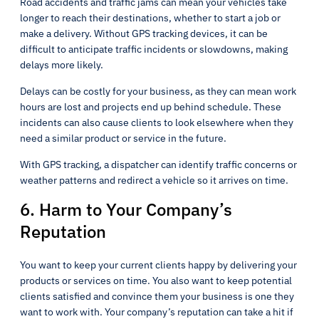
Road accidents and traffic jams can mean your vehicles take
longer to reach their destinations, whether to start a job or
make a delivery. Without GPS tracking devices, it can be
difficult to anticipate traffic incidents or slowdowns, making
delays more likely.
Delays can be costly for your business, as they can mean work
hours are lost and projects end up behind schedule. These
incidents can also cause clients to look elsewhere when they
need a similar product or service in the future.
With GPS tracking, a dispatcher can identify traffic concerns or
weather patterns and redirect a vehicle so it arrives on time.
6. Harm to Your Company’s
Reputation
You want to keep your current clients happy by delivering your
products or services on time. You also want to keep potential
clients satisfied and convince them your business is one they
want to work with. Your company’s reputation can take a hit if