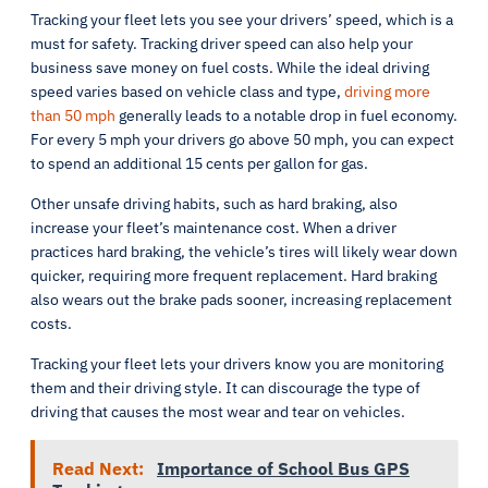
Tracking your fleet lets you see your drivers’ speed, which is a
must for safety. Tracking driver speed can also help your
business save money on fuel costs. While the ideal driving
speed varies based on vehicle class and type,
driving more
than 50 mph
generally leads to a notable drop in fuel economy.
For every 5 mph your drivers go above 50 mph, you can expect
to spend an additional 15 cents per gallon for gas.
Other unsafe driving habits, such as hard braking, also
increase your fleet’s maintenance cost. When a driver
practices hard braking, the vehicle’s tires will likely wear down
quicker, requiring more frequent replacement. Hard braking
also wears out the brake pads sooner, increasing replacement
costs.
Tracking your fleet lets your drivers know you are monitoring
them and their driving style. It can discourage the type of
driving that causes the most wear and tear on vehicles.
Read Next:
Importance of School Bus GPS