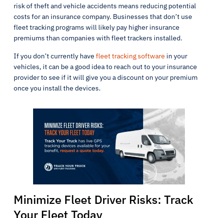
risk of theft and vehicle accidents means reducing potential
costs for an insurance company. Businesses that don’t use
fleet tracking programs will likely pay higher insurance
premiums than companies with fleet trackers installed.
If you don’t currently have
fleet tracking software
in your
vehicles, it can be a good idea to reach out to your insurance
provider to see if it will give you a discount on your premium
once you install the devices.
Minimize Fleet Driver Risks: Track
Your Fleet Today