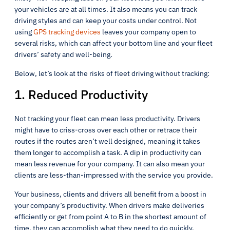
your vehicles are at all times. It also means you can track
driving styles and can keep your costs under control. Not
using
GPS tracking devices
leaves your company open to
several risks, which can affect your bottom line and your fleet
drivers’ safety and well-being.
Below, let’s look at the risks of fleet driving without tracking:
1. Reduced Productivity
Not tracking your fleet can mean less productivity. Drivers
might have to criss-cross over each other or retrace their
routes if the routes aren’t well designed, meaning it takes
them longer to accomplish a task. A dip in productivity can
mean less revenue for your company. It can also mean your
clients are less-than-impressed with the service you provide.
Your business, clients and drivers all benefit from a boost in
your company’s productivity. When drivers make deliveries
efficiently or get from point A to B in the shortest amount of
time, they can accomplish what they need to do quickly.