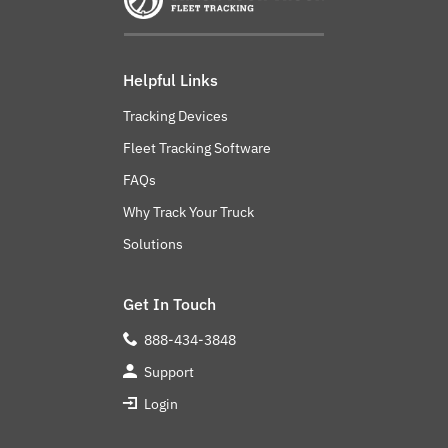
Helpful Links
Tracking Devices
Fleet Tracking Software
FAQs
Why Track Your Truck
Solutions
Get In Touch
888-434-3848
Support
Login