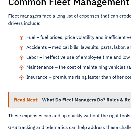
Common Fleet Management C
Fleet managers face a long list of expenses that can erode
drivers include:
Fuel – fuel prices, price volatility and inefficient 
Accidents – medical bills, lawsuits, parts, labor, an
Labor – ineffective use of employee time and low 
Maintenance – the cost of maintaining vehicles (a
Insurance – premiums rising faster than other co
Read Next:
What Do Fleet Managers Do? Roles & Res
These expenses can add up quickly without the right tools 
GPS tracking and telematics can help address these challe