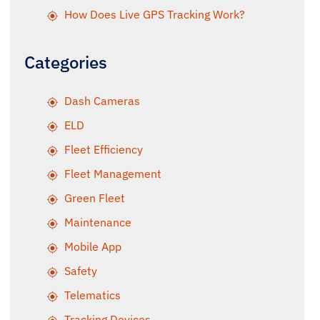
How Does Live GPS Tracking Work?
Categories
Dash Cameras
ELD
Fleet Efficiency
Fleet Management
Green Fleet
Maintenance
Mobile App
Safety
Telematics
Tracking Devices