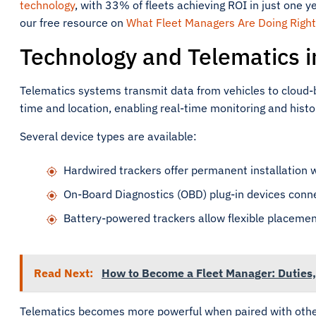
technology
, with 33% of fleets achieving ROI in just one y
our free resource on
What Fleet Managers Are Doing Right
Technology and Telematics 
Telematics systems transmit data from vehicles to cloud-b
time and location, enabling real-time monitoring and histor
Several device types are available:
Hardwired trackers offer permanent installation 
On-Board Diagnostics (OBD) plug-in devices connect
Battery-powered trackers allow flexible placement
Read Next:
How to Become a Fleet Manager: Duties, 
Telematics becomes more powerful when paired with othe