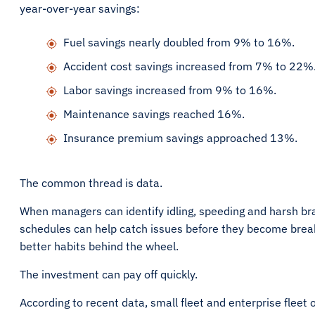
year-over-year savings:
Fuel savings nearly doubled from 9% to 16%.
Accident cost savings increased from 7% to 22%
Labor savings increased from 9% to 16%.
Maintenance savings reached 16%.
Insurance premium savings approached 13%.
The common thread is data.
When managers can identify idling, speeding and harsh br
schedules can help catch issues before they become break
better habits behind the wheel.
The investment can pay off quickly.
According to recent data, small fleet and enterprise fleet