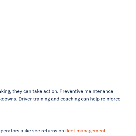
.
aking, they can take action. Preventive maintenance
downs. Driver training and coaching can help reinforce
 operators alike see returns on
fleet management