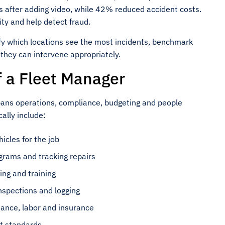
 after adding video, while 42% reduced accident costs.
ity and help detect fraud.
ify which locations see the most incidents, benchmark
hey can intervene appropriately.
f a Fleet Manager
ans operations, compliance, budgeting and people
ally include:
icles for the job
grams and tracking repairs
ing and training
nspections and logging
nance, labor and insurance
et standards