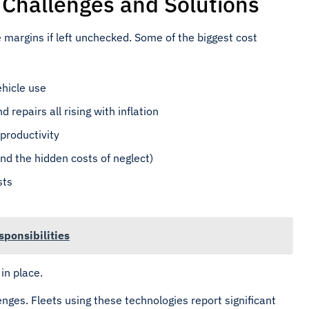
hallenges and Solutions
 margins if left unchecked. Some of the biggest cost
vehicle use
d repairs all rising with inflation
productivity
nd the hidden costs of neglect)
sts
ponsibilities
in place.
nges. Fleets using these technologies report significant