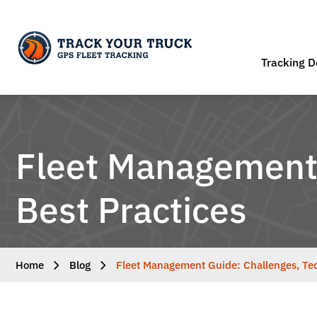
Tracking D
Fleet Management 
Best Practices
Home
Blog
Fleet Management Guide: Challenges, Tec