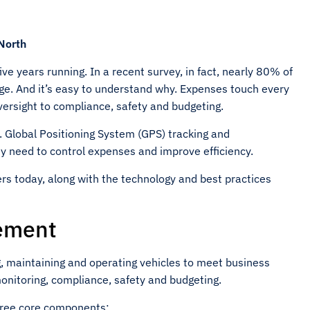
 North
ve years running. In a recent survey, in fact, nearly 80% of
ge. And it’s easy to understand why. Expenses touch every
oversight to compliance, safety and budgeting.
 Global Positioning System (GPS) tracking and
y need to control expenses and improve efficiency.
ers today, along with the technology and best practices
ement
, maintaining and operating vehicles to meet business
monitoring, compliance, safety and budgeting.
hree core components: