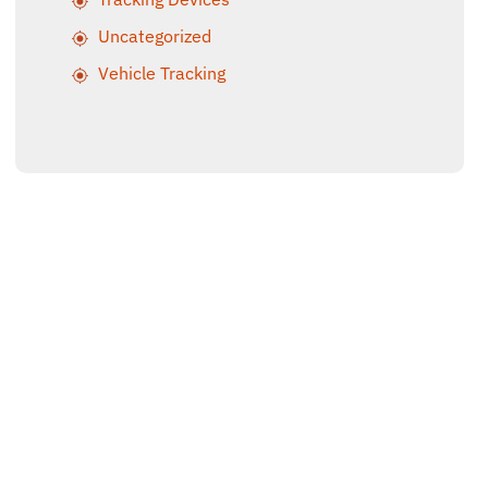
Uncategorized
Vehicle Tracking