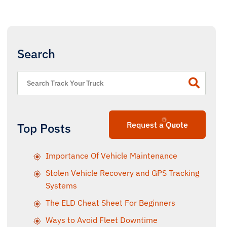
Search
Request a Quote
Top Posts
Importance Of Vehicle Maintenance
Stolen Vehicle Recovery and GPS Tracking
Systems
The ELD Cheat Sheet For Beginners
Ways to Avoid Fleet Downtime