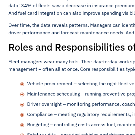
data; 34% of fleets saw a decrease in insurance premiums
And fuel card integration can also improve spending visibil
Over time, the data reveals patterns. Managers can ident
driver performance and forecast maintenance needs. And t
Roles and Responsibilities o
Fleet managers wear many hats. Their day-to-day work sp
management – often all at once. Core responsibilities typic
Vehicle procurement – selecting the right fleet veh
Maintenance scheduling – running preventive pro
Driver oversight – monitoring performance, coach
Compliance – meeting regulatory requirements, i
Budgeting – controlling costs across fuel, mainte
Safety audits – ensuring vehicles and drivers me