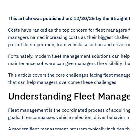
This article was published on: 12/30/25 by the Straight
Costs have ranked as the top concern for fleet managers fi
managers named increasing costs as their biggest challen
part of fleet operation, from vehicle selection and driver 
Fortunately, modern fleet management solutions can help.
maintenance software can give managers the visibility the
This article covers the core challenges facing fleet manag
that can help managers overcome these challenges.
Understanding Fleet Manag
Fleet management is the coordinated process of acquiring
goals. It encompasses vehicle selection, driver behavior 
A modern fleet management program typically includes t