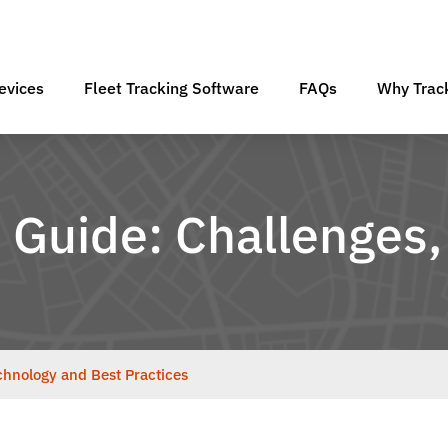
evices
Fleet Tracking Software
FAQs
Why Track
Guide: Challenges,
hnology and Best Practices