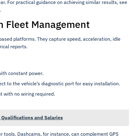
ear. For practical guidance on achieving similar results, see
.
in Fleet Management
ased platforms. They capture speed, acceleration, idle
ical reports.
with constant power.
 to the vehicle’s diagnostic port for easy installation.
 with no wiring required.
Qualifications and Salaries
r tools. Dashcams, for instance, can complement GPS