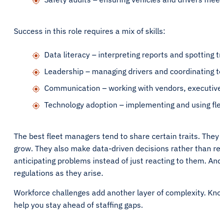
Success in this role requires a mix of skills:
Data literacy – interpreting reports and spotting 
Leadership – managing drivers and coordinating 
Communication – working with vendors, executives
Technology adoption – implementing and using fl
The best fleet managers tend to share certain traits. They
grow. They also make data-driven decisions rather than rel
anticipating problems instead of just reacting to them. An
regulations as they arise.
Workforce challenges add another layer of complexity. Kn
help you stay ahead of staffing gaps.