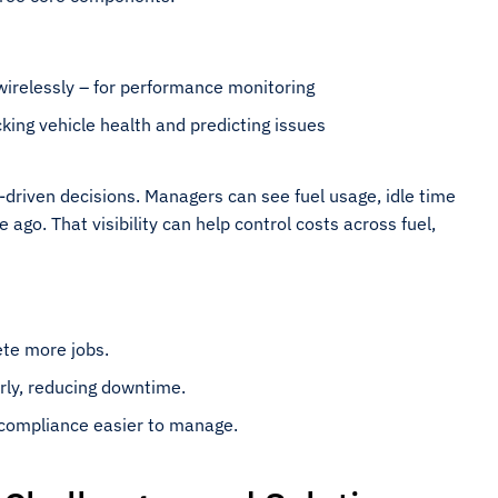
wirelessly – for performance monitoring
king vehicle health and predicting issues
driven decisions. Managers can see fuel usage, idle time
ago. That visibility can help control costs across fuel,
ete more jobs.
rly, reducing downtime.
 compliance easier to manage.