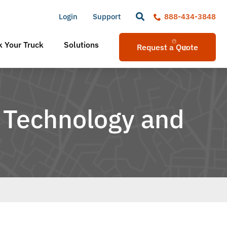
Login
Support
888-434-3848
 Your Truck
Solutions
Request a Quote
 Technology and