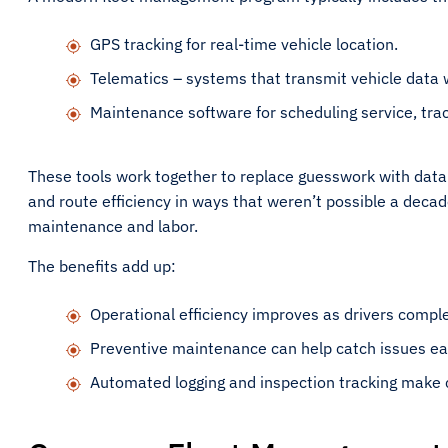
GPS tracking for real-time vehicle location.
Telematics – systems that transmit vehicle data 
Maintenance software for scheduling service, trac
These tools work together to replace guesswork with data-
and route efficiency in ways that weren’t possible a decade 
maintenance and labor.
The benefits add up:
Operational efficiency improves as drivers compl
Preventive maintenance can help catch issues ea
Automated logging and inspection tracking make