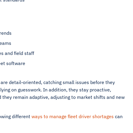
trends
teams
 and field staff
eet software
 are detail-oriented, catching small issues before they
ying on guesswork. In addition, they stay proactive,
d they remain adaptive, adjusting to market shifts and new
owing different
ways to manage fleet driver shortages
can