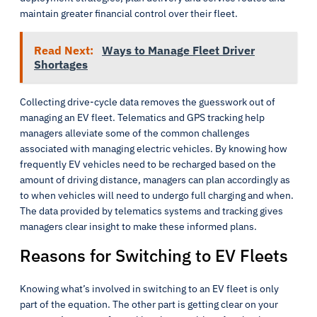
maintain greater financial control over their fleet.
Read Next:
Ways to Manage Fleet Driver
Shortages
Collecting drive-cycle data removes the guesswork out of
managing an EV fleet. Telematics and GPS tracking help
managers alleviate some of the common challenges
associated with managing electric vehicles. By knowing how
frequently EV vehicles need to be recharged based on the
amount of driving distance, managers can plan accordingly as
to when vehicles will need to undergo full charging and when.
The data provided by telematics systems and tracking gives
managers clear insight to make these informed plans.
Reasons for Switching to EV Fleets
Knowing what’s involved in switching to an EV fleet is only
part of the equation. The other part is getting clear on your