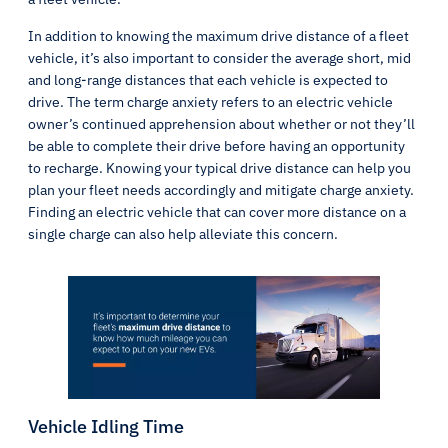
In addition to knowing the maximum drive distance of a fleet
vehicle, it’s also important to consider the average short, mid
and long-range distances that each vehicle is expected to
drive. The term charge anxiety refers to an electric vehicle
owner’s continued apprehension about whether or not they’ll
be able to complete their drive before having an opportunity
to recharge. Knowing your typical drive distance can help you
plan your fleet needs accordingly and mitigate charge anxiety.
Finding an electric vehicle that can cover more distance on a
single charge can also help alleviate this concern.
Vehicle Idling Time