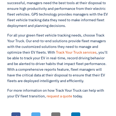
successful, managers need the best tools at their disposal to
ensure high productivity and performance from their electric
fleet vehicles. GPS technology provides managers with the EV
fleet vehicle tracking data they need to make informed fleet
deployment and planning decisions.
For all your green fleet vehicle tracking needs, choose Track
Your Truck. Our end-to-end solutions provide fleet managers
with the customized solutions they need to manage and
optimize their EV fleets. With
Track Your Truck services
, you’ll
be able to track your EV in real-time, record driving behavior
and be alerted to driver habits that impact fleet performance.
With a comprehensive reports feature, fleet managers will
have the critical data at their disposal to ensure that their EV
fleets are deployed intelligently and efficiently.
For more information on how Track Your Truck can help with
your EV fleet transition,
request a quote
today.