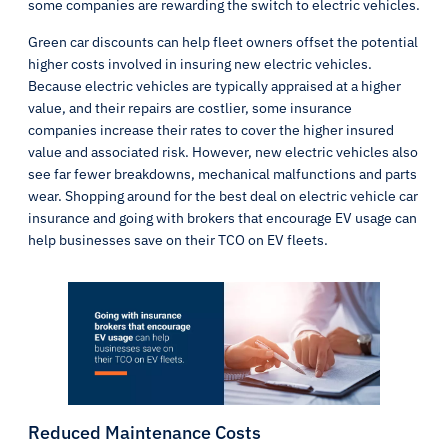
some companies are rewarding the switch to electric vehicles.
Green car discounts can help fleet owners offset the potential
higher costs involved in insuring new electric vehicles.
Because electric vehicles are typically appraised at a higher
value, and their repairs are costlier, some insurance
companies increase their rates to cover the higher insured
value and associated risk. However, new electric vehicles also
see far fewer breakdowns, mechanical malfunctions and parts
wear. Shopping around for the best deal on electric vehicle car
insurance and going with brokers that encourage EV usage can
help businesses save on their TCO on EV fleets.
Reduced Maintenance Costs