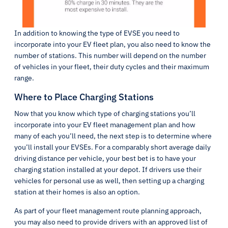
In addition to knowing the type of EVSE you need to
incorporate into your EV fleet plan, you also need to know the
number of stations. This number will depend on the number
of vehicles in your fleet, their duty cycles and their maximum
range.
Where to Place Charging Stations
Now that you know which type of charging stations you’ll
incorporate into your EV fleet management plan and how
many of each you’ll need, the next step is to determine where
you’ll install your EVSEs. For a comparably short average daily
driving distance per vehicle, your best bet is to have your
charging station installed at your depot. If drivers use their
vehicles for personal use as well, then setting up a charging
station at their homes is also an option.
As part of your fleet management route planning approach,
you may also need to provide drivers with an approved list of