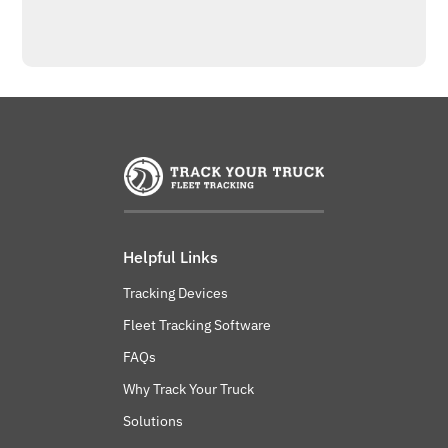
Helpful Links
Tracking Devices
Fleet Tracking Software
FAQs
Why Track Your Truck
Solutions