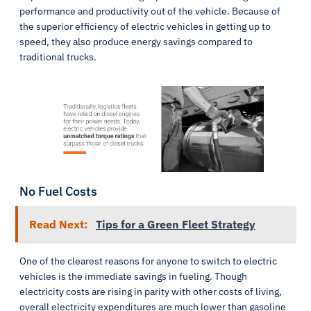
performance and productivity out of the vehicle. Because of
the superior efficiency of electric vehicles in getting up to
speed, they also produce energy savings compared to
traditional trucks.
No Fuel Costs
Read Next:
Tips for a Green Fleet Strategy
One of the clearest reasons for anyone to switch to electric
vehicles is the immediate savings in fueling. Though
electricity costs are rising in parity with other costs of living,
overall electricity expenditures are much lower than gasoline