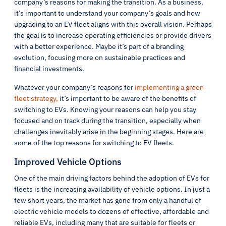
company’s reasons for making the transition. As a business,
it’s important to understand your company’s goals and how
upgrading to an EV fleet aligns with this overall vision. Perhaps
the goal is to increase operating efficiencies or provide drivers
with a better experience. Maybe it’s part of a branding
evolution, focusing more on sustainable practices and
financial investments.
Whatever your company’s reasons for
implementing a green
fleet strategy,
it’s important to be aware of the benefits of
switching to EVs. Knowing your reasons can help you stay
focused and on track during the transition, especially when
challenges inevitably arise in the beginning stages. Here are
some of the top reasons for switching to EV fleets.
Improved Vehicle Options
One of the main driving factors behind the adoption of EVs for
fleets is the increasing availability of vehicle options. In just a
few short years, the market has gone from only a handful of
electric vehicle models to dozens of effective, affordable and
reliable EVs, including many that are suitable for fleets or