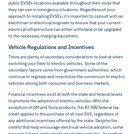
public EVSEs locations available throughout their route that
they can use in emergency situations. Regardless of your
approach to installing EVSEs, it’s important to consult with an
electrician or electrical engineer to ensure that your current
electrical infrastructure can either withstand or be upgraded
to the necessary charging equipment.
Vehicle Regulations and Incentives
There are plenty of secondary considerations to look at when
switching your fleet to electric vehicles. Some of the
secondary factors come from government authorities, which
continue to regulate and incentivize the conversion to electric
vehicles among both consumer and business markets.
Financial incentives exist at both the state and federal levels
to promote the adoption of electric vehicles. With the
exception of GM and Tesla products, the $7,500 federal tax
credit applies to the purchase of all new EVS, regardless of
any additional incentives offered by the state. Despite the
credits that help encourage electrical vehicle adoption, some
new regulations apply strictly to electric vehicles. According