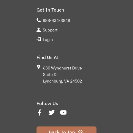
Get In Touch
888-434-3848
Support
Login
Find Us At
630 Wyndhurst Drive
Suite D
Lynchburg, VA 24502
Follow Us
Back To Top