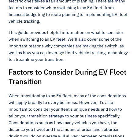
electric ones takes a fair amount of planning. There are many
factors to consider when switching to an EV fleet, from
financial budgeting to route planning to implementing EV fleet
vehicle tracking.
This guide provides helpful information on what to consider
when switching to an EV fleet. We’ll also cover some of the
important reasons why companies are making the switch, as
well as how you can leverage fleet vehicle tracking technology
to streamline your transition.
Factors to Consider During EV Fleet
Transition
When transitioning to an EV fleet, many of the considerations
will apply broadly to every business. However, it’s also
important to consider your fleet’s unique needs and how to
tailor your transition strategy to your business specifically.
Considerations such as how many vehicles you have, the
distance you travel and the amount of urban and suburban
driving you do on average will all vary between organizations.