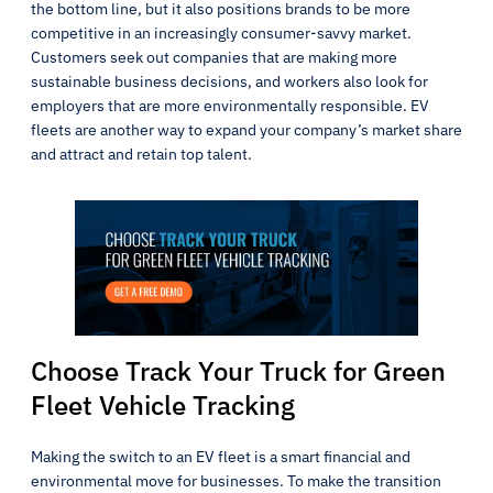
the bottom line, but it also positions brands to be more
competitive in an increasingly consumer-savvy market.
Customers seek out companies that are making more
sustainable business decisions, and workers also look for
employers that are more environmentally responsible. EV
fleets are another way to expand your company’s market share
and attract and retain top talent.
Choose Track Your Truck for Green
Fleet Vehicle Tracking
Making the switch to an EV fleet is a smart financial and
environmental move for businesses. To make the transition