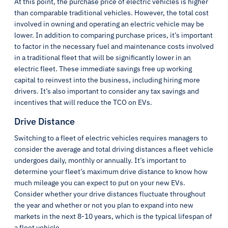
At this point, the purchase price of electric vehicles is higher
than comparable traditional vehicles. However, the total cost
involved in owning and operating an electric vehicle may be
lower. In addition to comparing purchase prices, it’s important
to factor in the necessary fuel and maintenance costs involved
in a traditional fleet that will be significantly lower in an
electric fleet. These immediate savings free up working
capital to reinvest into the business, including hiring more
drivers. It’s also important to consider any tax savings and
incentives that will reduce the TCO on EVs.
Drive Distance
Switching to a fleet of electric vehicles requires managers to
consider the average and total driving distances a fleet vehicle
undergoes daily, monthly or annually. It’s important to
determine your fleet’s maximum drive distance to know how
much mileage you can expect to put on your new EVs.
Consider whether your drive distances fluctuate throughout
the year and whether or not you plan to expand into new
markets in the next 8-10 years, which is the typical lifespan of
a fleet vehicle.