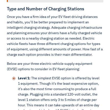
Type and Number of Charging Stations
Once you have a firm idea of your EV fleet driving distances
and habits, you’ll be better prepared to implement an
intelligent charging strategy. Adequate charging infrastructure
and planning ensures your drivers have a fully charged vehicle
or access to a nearby charging station as needed. Electric
vehicle fleets have three different charging options for types
of equipment, using different amounts of power. How fast of a
charge each option provides is their main differentiator.
Below are your three electric vehicle supply equipment
(EVSE) options to consider in EV fleet planning:
Level 1:
The simplest EVSE option is offered by level
1 equipment. Though it’s the least expensive option,
it’s also the most time-consuming to produce a full
charge. Plugging into a standard 120-volt outlet, the
level 1 station offers only 3 to 5 miles of charge per
hour. This means it can take upwards of an entire day