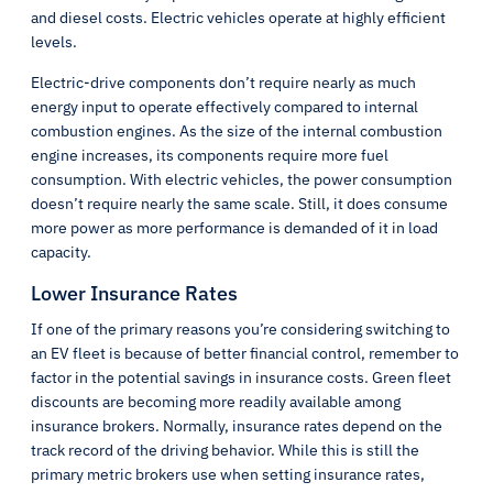
and diesel costs. Electric vehicles operate at highly efficient
levels.
Electric-drive components don’t require nearly as much
energy input to operate effectively compared to internal
combustion engines. As the size of the internal combustion
engine increases, its components require more fuel
consumption. With electric vehicles, the power consumption
doesn’t require nearly the same scale. Still, it does consume
more power as more performance is demanded of it in load
capacity.
Lower Insurance Rates
If one of the primary reasons you’re considering switching to
an EV fleet is because of better financial control, remember to
factor in the potential savings in insurance costs. Green fleet
discounts are becoming more readily available among
insurance brokers. Normally, insurance rates depend on the
track record of the driving behavior. While this is still the
primary metric brokers use when setting insurance rates,