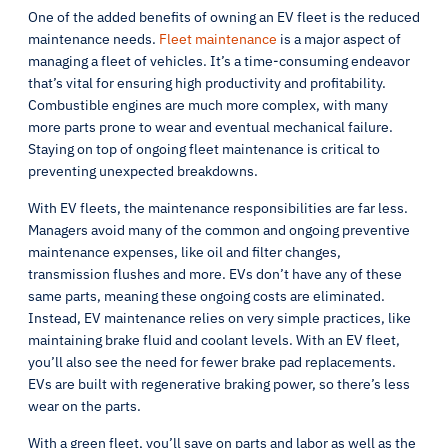
One of the added benefits of owning an EV fleet is the reduced
maintenance needs.
Fleet maintenance
is a major aspect of
managing a fleet of vehicles. It’s a time-consuming endeavor
that’s vital for ensuring high productivity and profitability.
Combustible engines are much more complex, with many
more parts prone to wear and eventual mechanical failure.
Staying on top of ongoing fleet maintenance is critical to
preventing unexpected breakdowns.
With EV fleets, the maintenance responsibilities are far less.
Managers avoid many of the common and ongoing preventive
maintenance expenses, like oil and filter changes,
transmission flushes and more. EVs don’t have any of these
same parts, meaning these ongoing costs are eliminated.
Instead, EV maintenance relies on very simple practices, like
maintaining brake fluid and coolant levels. With an EV fleet,
you’ll also see the need for fewer brake pad replacements.
EVs are built with regenerative braking power, so there’s less
wear on the parts.
With a green fleet, you’ll save on parts and labor as well as the