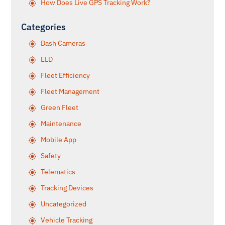
How Does Live GPS Tracking Work?
Categories
Dash Cameras
ELD
Fleet Efficiency
Fleet Management
Green Fleet
Maintenance
Mobile App
Safety
Telematics
Tracking Devices
Uncategorized
Vehicle Tracking