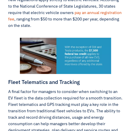
to the National Conference of State Legislatures, 30 states
require that electric vehicle owners
pay an annual registration
fee
, ranging from $50 to more than $200 per year, depending
on the state.
Fleet Telematics and Tracking
A final factor for managers to consider when switching to an
EV fleet is the data collection required for a smooth transition.
Fleet telematics and GPS tracking must play a key role in the
transition from traditional fleet vehicles to EVs. The ability to
track and record driving distances, usage and energy
consumption can help managers better develop their
deployment strategies, plan delivery and service routes and