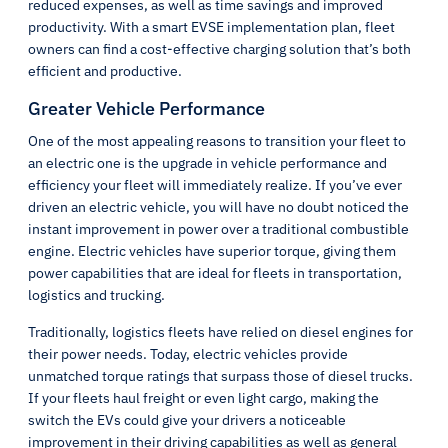
reduced expenses, as well as time savings and improved
productivity. With a smart EVSE implementation plan, fleet
owners can find a cost-effective charging solution that’s both
efficient and productive.
Greater Vehicle Performance
One of the most appealing reasons to transition your fleet to
an electric one is the upgrade in vehicle performance and
efficiency your fleet will immediately realize. If you’ve ever
driven an electric vehicle, you will have no doubt noticed the
instant improvement in power over a traditional combustible
engine. Electric vehicles have superior torque, giving them
power capabilities that are ideal for fleets in transportation,
logistics and trucking.
Traditionally, logistics fleets have relied on diesel engines for
their power needs. Today, electric vehicles provide
unmatched torque ratings that surpass those of diesel trucks.
If your fleets haul freight or even light cargo, making the
switch the EVs could give your drivers a noticeable
improvement in their driving capabilities as well as general