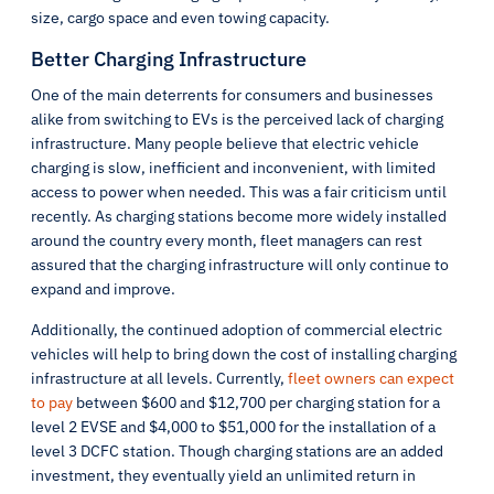
size, cargo space and even towing capacity.
Better Charging Infrastructure
One of the main deterrents for consumers and businesses
alike from switching to EVs is the perceived lack of charging
infrastructure. Many people believe that electric vehicle
charging is slow, inefficient and inconvenient, with limited
access to power when needed. This was a fair criticism until
recently. As charging stations become more widely installed
around the country every month, fleet managers can rest
assured that the charging infrastructure will only continue to
expand and improve.
Additionally, the continued adoption of commercial electric
vehicles will help to bring down the cost of installing charging
infrastructure at all levels. Currently,
fleet owners can expect
to pay
between $600 and $12,700 per charging station for a
level 2 EVSE and $4,000 to $51,000 for the installation of a
level 3 DCFC station. Though charging stations are an added
investment, they eventually yield an unlimited return in