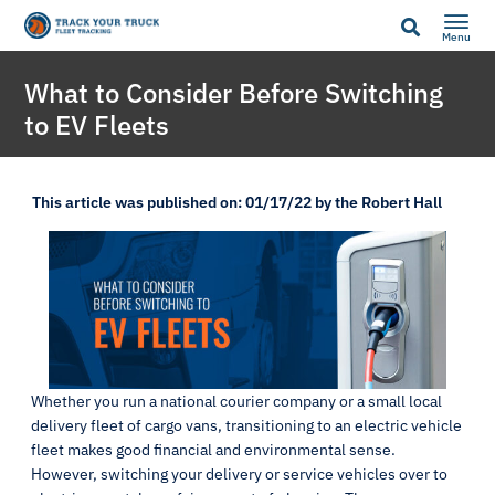
Menu
What to Consider Before Switching
to EV Fleets
This article was published on: 01/17/22 by the Robert Hall
Whether you run a national courier company or a small local
delivery fleet of cargo vans, transitioning to an electric vehicle
fleet makes good financial and environmental sense.
However, switching your delivery or service vehicles over to