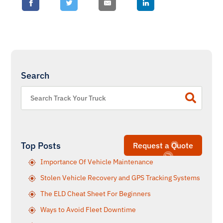
Search
Top Posts
Request a Quote
Importance Of Vehicle Maintenance
Stolen Vehicle Recovery and GPS Tracking Systems
The ELD Cheat Sheet For Beginners
Ways to Avoid Fleet Downtime