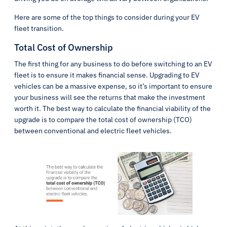
Here are some of the top things to consider during your EV
fleet transition.
Total Cost of Ownership
The first thing for any business to do before switching to an EV
fleet is to ensure it makes financial sense. Upgrading to EV
vehicles can be a massive expense, so it’s important to ensure
your business will see the returns that make the investment
worth it. The best way to calculate the financial viability of the
upgrade is to compare the total cost of ownership (TCO)
between conventional and electric fleet vehicles.