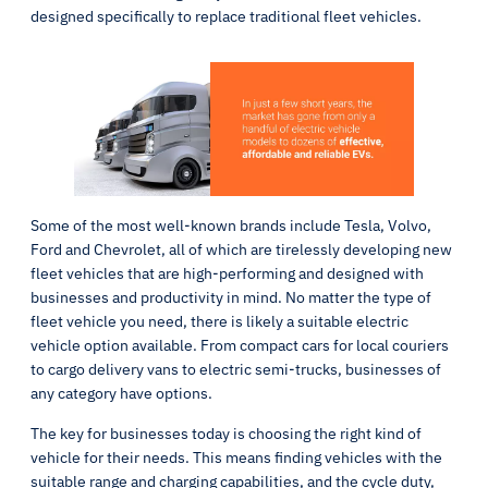
designed specifically to replace traditional fleet vehicles.
Some of the most well-known brands include Tesla, Volvo,
Ford and Chevrolet, all of which are tirelessly developing new
fleet vehicles that are high-performing and designed with
businesses and productivity in mind. No matter the type of
fleet vehicle you need, there is likely a suitable electric
vehicle option available. From compact cars for local couriers
to cargo delivery vans to electric semi-trucks, businesses of
any category have options.
The key for businesses today is choosing the right kind of
vehicle for their needs. This means finding vehicles with the
suitable range and charging capabilities, and the cycle duty,