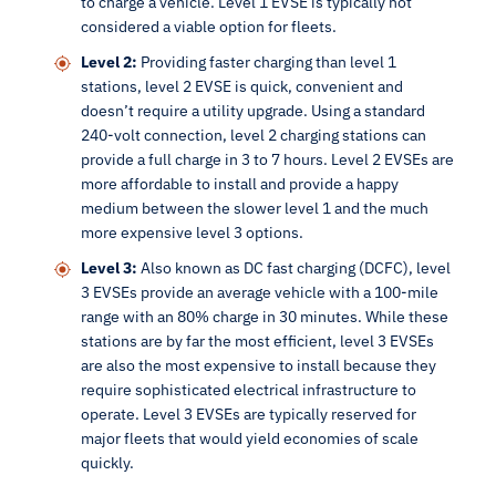
to charge a vehicle. Level 1 EVSE is typically not
considered a viable option for fleets.
Level 2:
Providing faster charging than level 1
stations, level 2 EVSE is quick, convenient and
doesn’t require a utility upgrade. Using a standard
240-volt connection, level 2 charging stations can
provide a full charge in 3 to 7 hours. Level 2 EVSEs are
more affordable to install and provide a happy
medium between the slower level 1 and the much
more expensive level 3 options.
Level 3:
Also known as DC fast charging (DCFC), level
3 EVSEs provide an average vehicle with a 100-mile
range with an 80% charge in 30 minutes. While these
stations are by far the most efficient, level 3 EVSEs
are also the most expensive to install because they
require sophisticated electrical infrastructure to
operate. Level 3 EVSEs are typically reserved for
major fleets that would yield economies of scale
quickly.