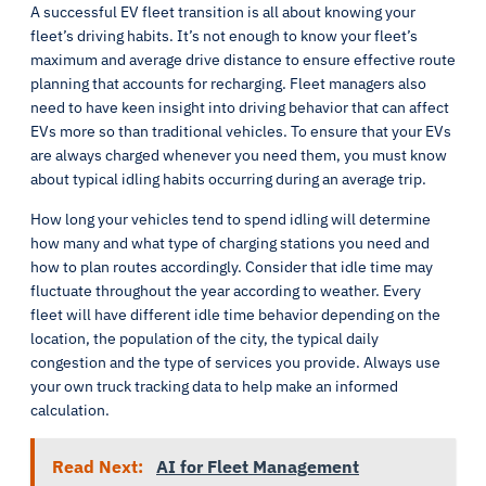
A successful EV fleet transition is all about knowing your
fleet’s driving habits. It’s not enough to know your fleet’s
maximum and average drive distance to ensure effective route
planning that accounts for recharging. Fleet managers also
need to have keen insight into driving behavior that can affect
EVs more so than traditional vehicles. To ensure that your EVs
are always charged whenever you need them, you must know
about typical idling habits occurring during an average trip.
How long your vehicles tend to spend idling will determine
how many and what type of charging stations you need and
how to plan routes accordingly. Consider that idle time may
fluctuate throughout the year according to weather. Every
fleet will have different idle time behavior depending on the
location, the population of the city, the typical daily
congestion and the type of services you provide. Always use
your own truck tracking data to help make an informed
calculation.
Read Next:
AI for Fleet Management