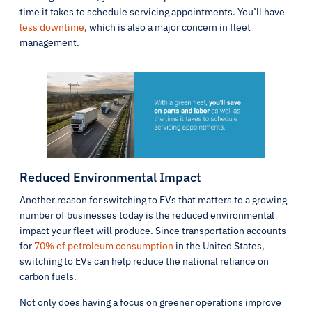
time it takes to schedule servicing appointments. You’ll have
less downtime
, which is also a major concern in fleet
management.
Reduced Environmental Impact
Another reason for switching to EVs that matters to a growing
number of businesses today is the reduced environmental
impact your fleet will produce. Since transportation accounts
for
70% of petroleum consumption
in the United States,
switching to EVs can help reduce the national reliance on
carbon fuels.
Not only does having a focus on greener operations improve